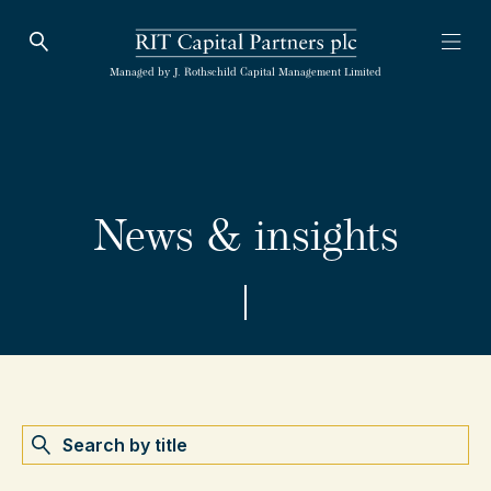
Open Search
Open
RIT Capital Partners
Managed by J. Rothschild Capital Management Limited
News & insights
Search by name