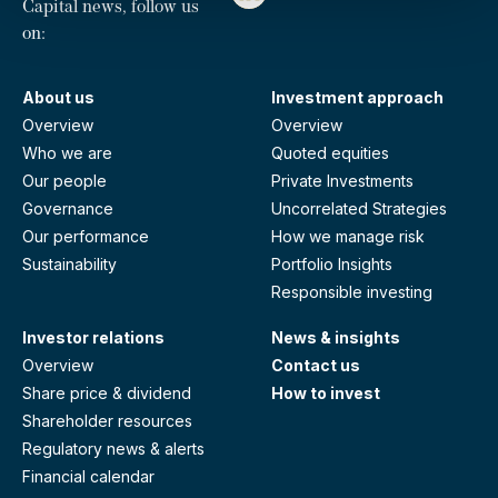
Capital news, follow us
on:
About us
Investment approach
Overview
Overview
Who we are
Quoted equities
Our people
Private Investments
Governance
Uncorrelated Strategies
Our performance
How we manage risk
Sustainability
Portfolio Insights
Responsible investing
Investor relations
News & insights
Overview
Contact us
Share price & dividend
How to invest
Shareholder resources
Regulatory news & alerts
Financial calendar