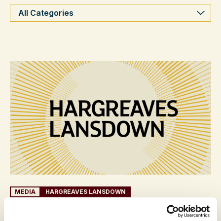
Categories
MEDIA
HARGREAVES LANSDOWN
3 JULY 2026