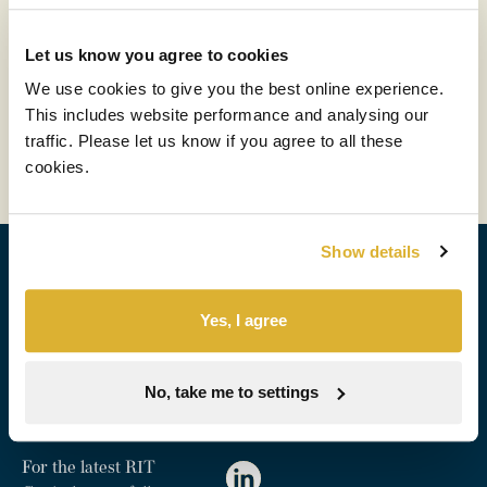
Hargreaves Lansdown ‘Switch Your
Money On’ Podcast with Maggie
Let us know you agree to cookies
Fanari
We use cookies to give you the best online experience.
This includes website performance and analysing our
Read more
traffic. Please let us know if you agree to all these
cookies.
Show details
Sign up for alerts
Yes, I agree
Stay up to date with factsheets and RNS updates from
RIT.
No, take me to settings
Subscribe
For the latest RIT