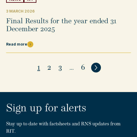
3 MARCH 2026
Final Results for the year ended 31
December 2025
Read more
1
2
3
…
6
Next
Sign up for alerts
Stay up to date with factsheets and RNS updates from
RIT.