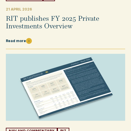
21 APRIL 2026
RIT publishes FY 2025 Private
Investments Overview
Read more
NAV AND COMMENTARY
RIT