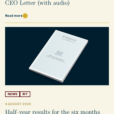
CEO Letter (with audio)
Read more
NEWS
RIT
6 AUGUST 2026
Half-year results for the six months