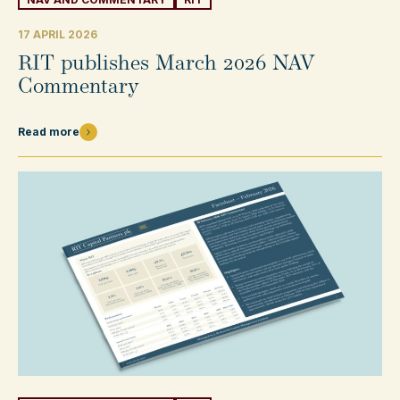
17 APRIL 2026
RIT publishes March 2026 NAV
Commentary
Read more