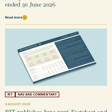
ended 30 June 2026
Read more
RIT
NAV AND COMMENTARY
6 AUGUST 2026