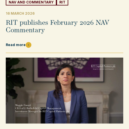
NAV AND COMMENTARY
RIT
16 MARCH 2026
RIT publishes February 2026 NAV
Commentary
Read more