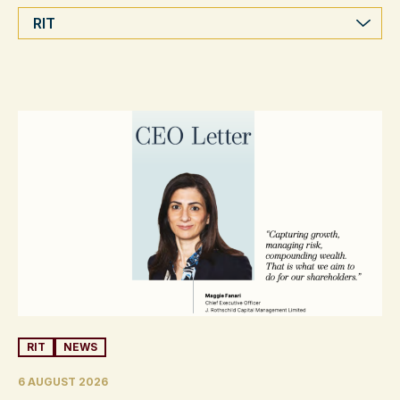
Categories
RIT
NEWS
6 AUGUST 2026