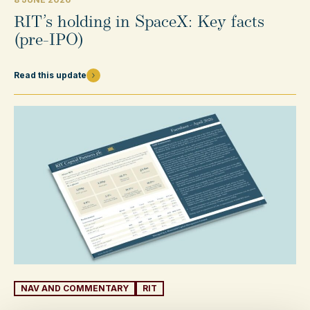
RIT’s holding in SpaceX: Key facts
(pre-IPO)
Read this update
NAV AND COMMENTARY
RIT