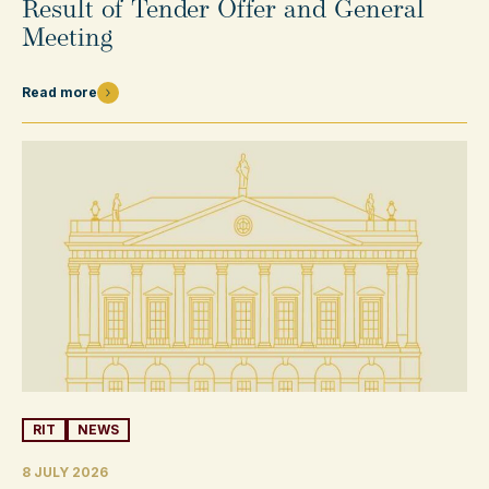
Result of Tender Offer and General
Meeting
Read more
RIT
NEWS
8 JULY 2026