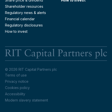
Share price & dividend
How to invest
Shareholder resources
Regulatory news & alerts
Financial calendar
Regulatory disclosures
How to invest
RI
© 2026 RIT Capital Partners plc
Terms of use
Privacy notice
Cookies policy
Accessibility
Modern slavery statement