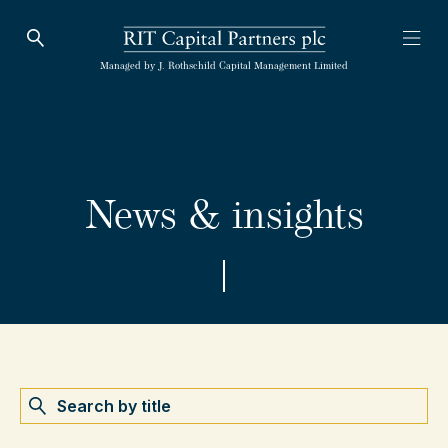
Open Search
Open
RIT Capital Partners
Managed by J. Rothschild Capital Management Limited
News & insights
Search by name