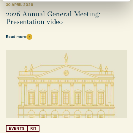
30 APRIL 2026
2026 Annual General Meeting:
Presentation video
Read more
EVENTS
RIT