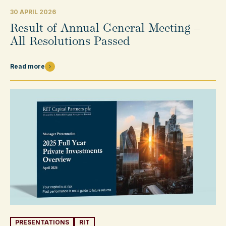
30 APRIL 2026
Result of Annual General Meeting –
All Resolutions Passed
Read more
PRESENTATIONS
RIT