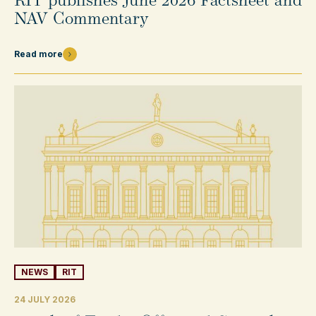
RIT publishes June 2026 Factsheet and
NAV Commentary
Read more
NEWS
RIT
24 JULY 2026