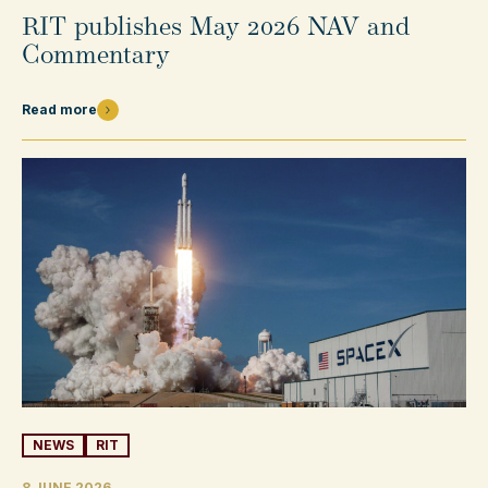
RIT publishes May 2026 NAV and
Commentary
Read more
NEWS
RIT
8 JUNE 2026