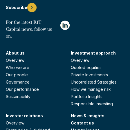
Subscribe
For the latest RIT
Capital news, follow us
on:
About us
Investment approach
Overview
Overview
Who we are
Quoted equities
Our people
Private Investments
Governance
Uncorrelated Strategies
Our performance
How we manage risk
Sustainability
Portfolio Insights
Responsible investing
Investor relations
News & insights
Overview
Contact us