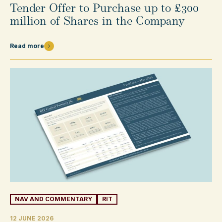
Tender Offer to Purchase up to £300
million of Shares in the Company
Read more
NAV AND COMMENTARY
RIT
12 JUNE 2026