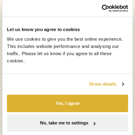
15 MAY 2026
RIT publishes April 2026 NAV and
Commentary
Let us know you agree to cookies
Read more
We use cookies to give you the best online experience.
This includes website performance and analysing our
traffic. Please let us know if you agree to all these
cookies.
Show details
Yes, I agree
No, take me to settings
EVENTS
PRESENTATIONS
RIT