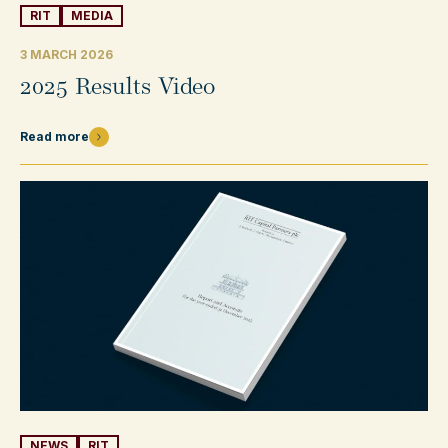
RIT
MEDIA
3 MARCH 2026
2025 Results Video
Read more
NEWS
RIT