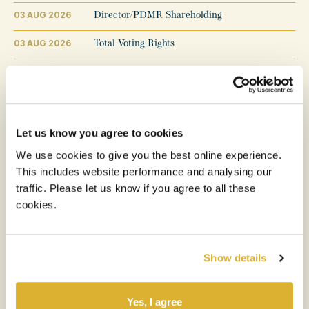
03 AUG 2026
Director/PDMR Shareholding
03 AUG 2026
Total Voting Rights
31 JUL 2026
Transaction in Own Shares
29 JUL 2026
Transaction in Own Shares
27 JUL 2026
Total Voting Rights and Completion of Tender Off
Let us know you agree to cookies
We use cookies to give you the best online experience.
24 JUL 2026
Result of Tender Offer
This includes website performance and analysing our
22 JUL 2026
Announcement of Tender Price
traffic. Please let us know if you agree to all these
cookies.
Show details
1
2
3
...
153
Previous
Next
Yes, I agree