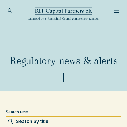
Open Search
Open
RIT Capital Partners
Managed by J. Rothschild Capital Management Limited
Regulatory news & alerts
Search term