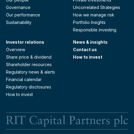
Governance
Uncorrelated Strategies
Our performance
How we manage risk
Sustainability
Portfolio Insights
Responsible investing
Investor relations
News & insights
Overview
Contact us
Share price & dividend
How to invest
Shareholder resources
Regulatory news & alerts
Financial calendar
Regulatory disclosures
How to invest
RI