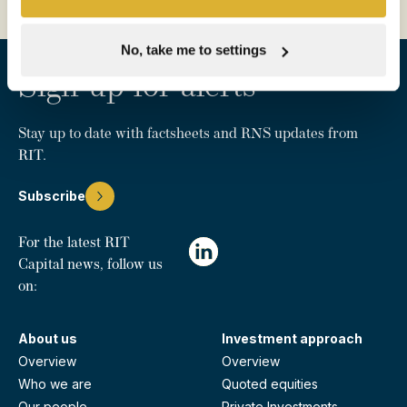
No, take me to settings
Sign up for alerts
Stay up to date with factsheets and RNS updates from
RIT.
Subscribe
For the latest RIT
Capital news, follow us
on:
About us
Investment approach
Overview
Overview
Who we are
Quoted equities
Our people
Private Investments