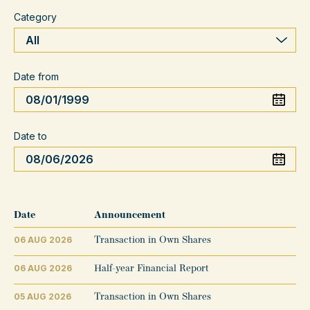
Category
Date from
Date to
Date
Announcement
06 AUG 2026
Transaction in Own Shares
06 AUG 2026
Half-year Financial Report
05 AUG 2026
Transaction in Own Shares