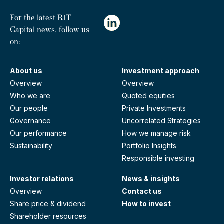
For the latest RIT
Capital news, follow us
on:
About us
Investment approach
Overview
Overview
Who we are
Quoted equities
Our people
Private Investments
Governance
Uncorrelated Strategies
Our performance
How we manage risk
Sustainability
Portfolio Insights
Responsible investing
Investor relations
News & insights
Overview
Contact us
Share price & dividend
How to invest
Shareholder resources