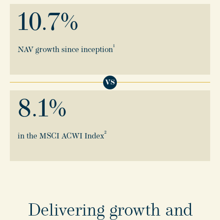
10.7
%
1
NAV growth since inception
VS
8.1
%
2
in the MSCI ACWI Index
Delivering growth and