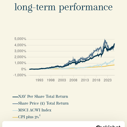
long-term performance
NAV Per Share Total Return
Share Price (£) Total Return
MSCI ACWI Index
4
CPI plus 3%