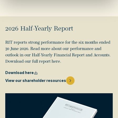
2026 Half-Yearly Report
RIT reports strong performance for the six months ended
30 June 2026. Read more about our performance and
outlook in our Half-Yearly Financial Report and Accounts.
Download our full report here.
Download here
View our shareholder resources