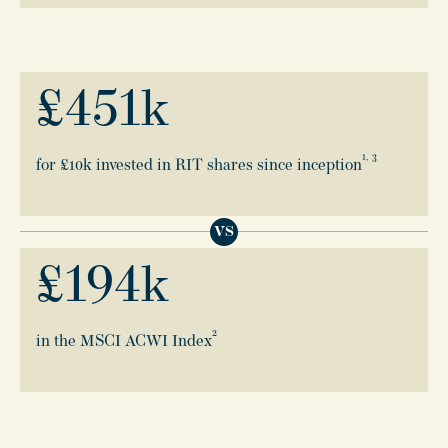
£
451
k
1, 3
for £10k invested in RIT shares since inception
VS
£
194
k
2
in the MSCI ACWI Index