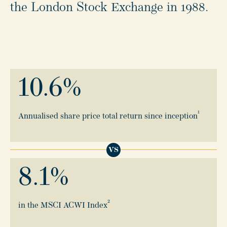
the London Stock Exchange in 1988.
10.6
%
1
Annualised share price total return since inception
VS
8.1
%
2
in the MSCI ACWI Index