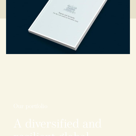
Our portfolio
A
diversified
and