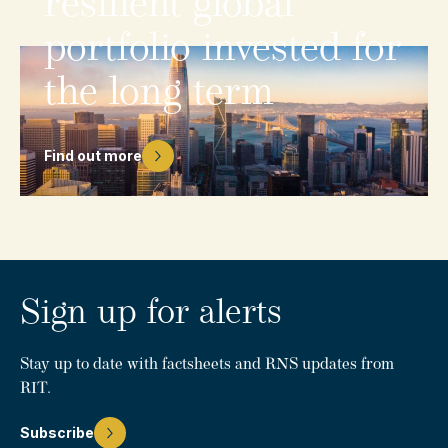
resilient
global
portfolio
invested
for
the
long
term
Find out more
Sign up for alerts
Stay up to date with factsheets and RNS updates from
RIT.
Subscribe