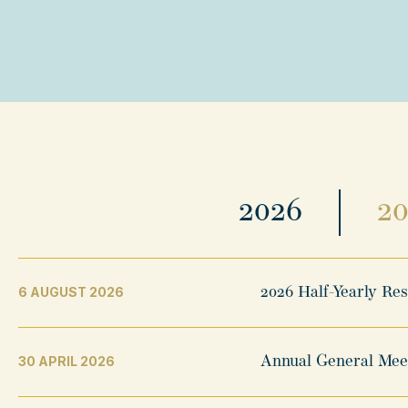
2026
2
6 AUGUST 2026
2026 Half-Yearly Re
30 APRIL 2026
Annual General Mee