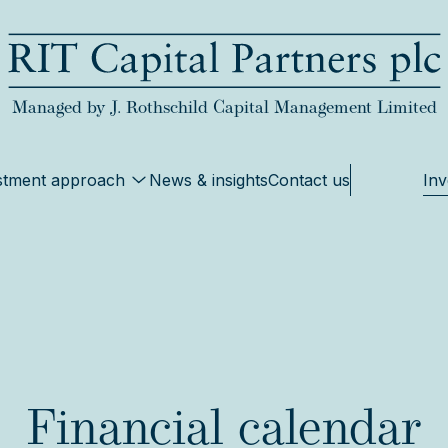
RIT Capital Partners
Managed by J. Rothschild Capital Management Limited
stment approach
News & insights
Contact us
Inv
Financial calendar