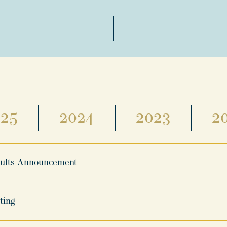
025
2024
2023
2
sults Announcement
ting