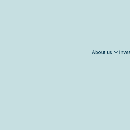
About us
Inve