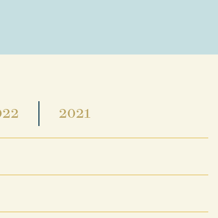
022
2021