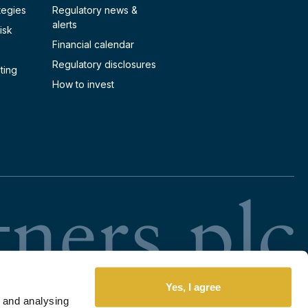
tegies
Regulatory news &
alerts
isk
Financial calendar
Regulatory disclosures
ting
How to invest
RI
Yes, I agree
 and analysing