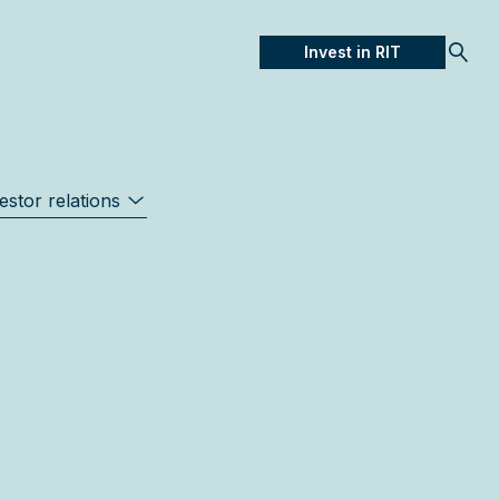
Invest in RIT
Open
estor relations