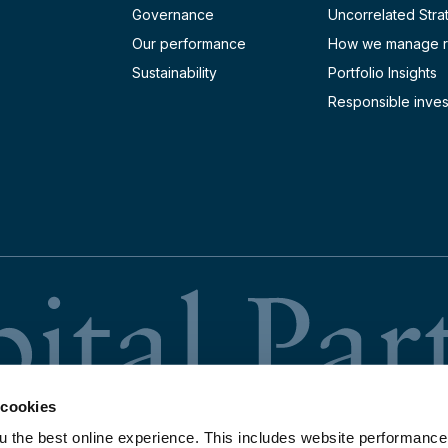
Dividend Payment Date
l Meeting
Governance
Uncorrelated Stra
Our performance
How we manage r
Sustainability
Portfolio Insights
lts Announcement
Dividend Payment Date
Dividend Payment Date
l Meeting
Responsible inves
lts Announcement
l Meeting
Dividend Payment Date
lts Announcement
lts Announcement
 cookies
u the best online experience. This includes website performance