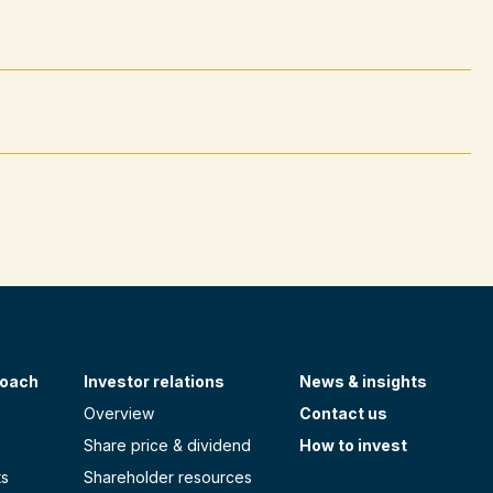
roach
Investor relations
News & insights
Overview
Contact us
Share price & dividend
How to invest
ts
Shareholder resources