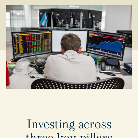
Investing
across