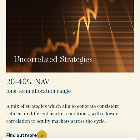
Uncorrelated Strategies
20-40% NAV
long-term allocation range
A mix of strategies which aim to generate consistent
returns in different market conditions, with a lower
correlation to equity markets across the cycle.
Find out more