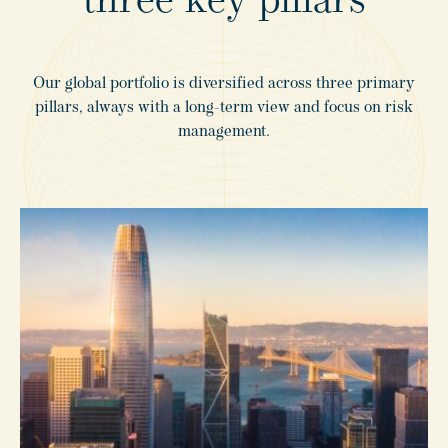
three
key
pillars
Our global portfolio is diversified across three primary
pillars, always with a long-term view and focus on risk
management.