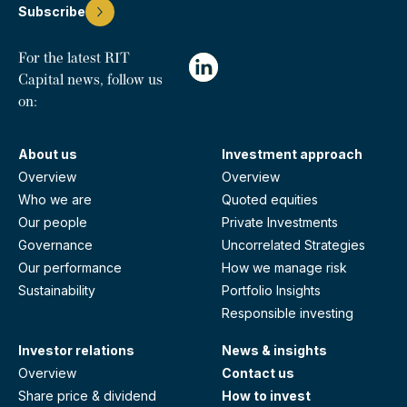
Subscribe
For the latest RIT
Capital news, follow us
on:
About us
Investment approach
Overview
Overview
Who we are
Quoted equities
Our people
Private Investments
Governance
Uncorrelated Strategies
Our performance
How we manage risk
Sustainability
Portfolio Insights
Responsible investing
Investor relations
News & insights
Overview
Contact us
Share price & dividend
How to invest