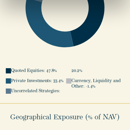
Quoted Equities: 47.8%
20.2%
Private Investments: 33.4%
Currency, Liquidity and
Other: -1.4%
Uncorrelated Strategies:
Geographical Exposure (% of NAV)