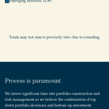
Emerging Markets: 12.8%
Totals may not sum to precisely 100% due to rounding.
Process is paramount
We invest significant time into portfolio construction and
risk management as we believe the combination of top-
down portfolio decisions and bottom-up investment