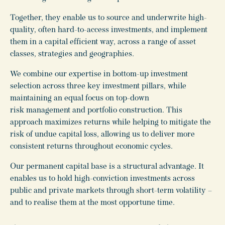
Together, they enable us to source and underwrite high-
quality, often hard-to-access investments, and implement
them in a capital efficient way, across a range of asset
classes, strategies and geographies.
We combine our expertise in bottom-up investment
selection across three key investment pillars, while
maintaining an equal focus on top-down
risk management and portfolio construction. This
approach maximizes returns while helping to mitigate the
risk of undue capital loss, allowing us to deliver more
consistent returns throughout economic cycles.
Our permanent capital base is a structural advantage. It
enables us to hold high-conviction investments across
public and private markets through short-term volatility
–
and to realise them at the most opportune time.