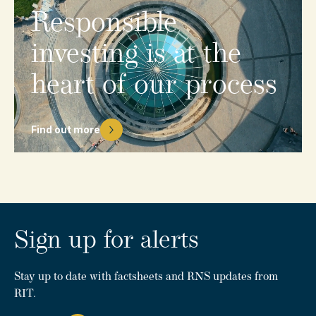
Responsible
investing
is
at
the
heart
of
our
process
Find out more
Sign up for alerts
Stay up to date with factsheets and RNS updates from
RIT.