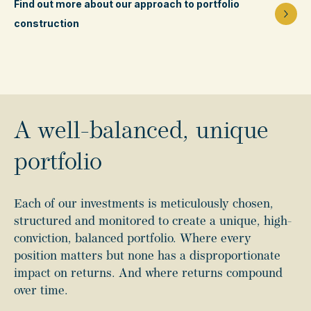
Find out more about our approach to portfolio
construction
A well-balanced, unique
portfolio
Each of our investments is meticulously chosen,
structured and monitored to create a unique, high-
conviction, balanced portfolio. Where every
position matters but none has a disproportionate
impact on returns. And where returns compound
over time.