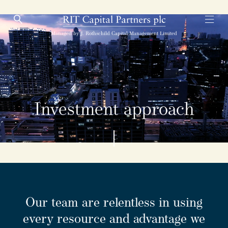
Open Search
Open
RIT Capital Partners
Managed by J. Rothschild Capital Management Limited
Investment approach
Our team are relentless in using
every resource and advantage we