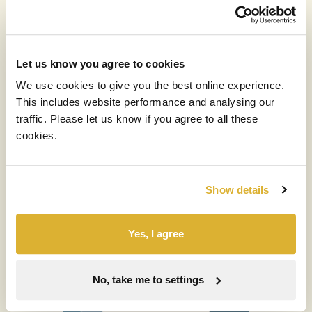
Let us know you agree to cookies
Our diversified portfolio
We use cookies to give you the best online experience.
This includes website performance and analysing our
by
traffic. Please let us know if you agree to all these
cookies.
Asset Allocation (% of NAV)
Show details
Yes, I agree
No, take me to settings