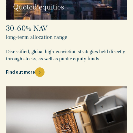
Quoted equities
30-60% NAV
long-term allocation range
Diversified, global high-conviction strategies held directly
through stocks, as well as public equity funds.
Find out more