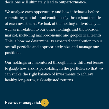
decisions will ultimately lead to outperformance.
We analyse each opportunity and how it behaves before
committing capital – and continuously throughout the life
of each investment. We look at the holding individually as
well as in relation to our other holdings and the broader
market, including macroeconomic and geopolitical trends.
This is how we determine its expected contribution to our
overall portfolio and appropriately size and manage our
positions.
Our holdings are monitored through many different lenses
to gauge how risk is percolating in the portfolio, so that we
can strike the right balance of investments to achieve
healthy long-term, risk-adjusted returns.
How we manage risk