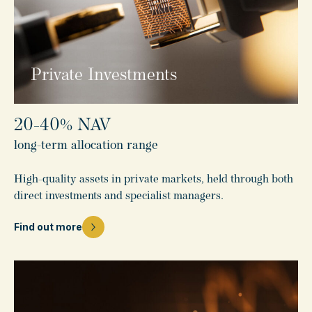
Private Investments
20-40% NAV
long-term allocation range
High-quality assets in private markets, held through both
direct investments and specialist managers.
Find out more