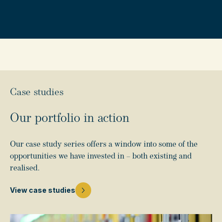
Case studies
Our portfolio in action
Our case study series offers a window into some of the
opportunities we have invested in – both existing and
realised.
View case studies