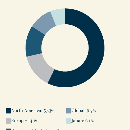
North America: 57.3%
Global: 9.7%
Europe: 14.1%
Japan: 6.1%