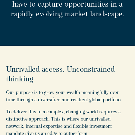
have to capture opportunities in a
rapidly evolving market landscape.
Unrivalled access. Unconstrained
thinking
Our purpose is to grow your wealth meaningfully over
time through a diversified and resilient global portfolio.
To deliver this in a complex, changing world requires a
distinctive approach. This is where our unrivalled
network, internal expertise and flexible investment
mandate give us an edge to outperform.