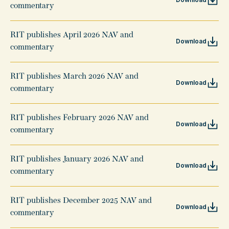
commentary
RIT publishes April 2026 NAV and
Download
commentary
RIT publishes March 2026 NAV and
Download
commentary
RIT publishes February 2026 NAV and
Download
commentary
RIT publishes January 2026 NAV and
Download
commentary
RIT publishes December 2025 NAV and
Download
commentary