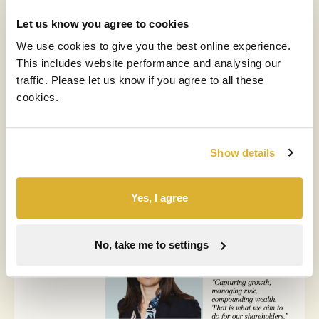
Let us know you agree to cookies
We use cookies to give you the best online experience.
This includes website performance and analysing our
traffic. Please let us know if you agree to all these
cookies.
News & insights
Show details
Yes, I agree
No, take me to settings