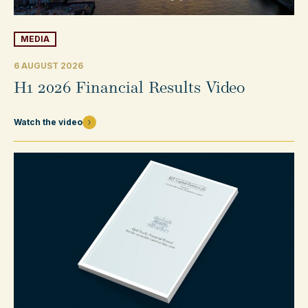
MEDIA
6 AUGUST 2026
H1 2026 Financial Results Video
Watch the video