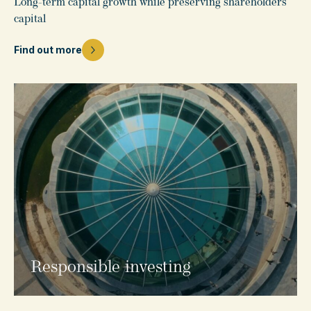
Long-term capital growth while preserving shareholders’
capital
Find out more
Responsible investing