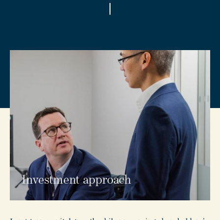
Investment approach