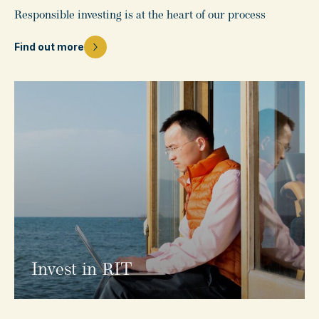
Responsible investing is at the heart of our process
Find out more
Invest in RIT