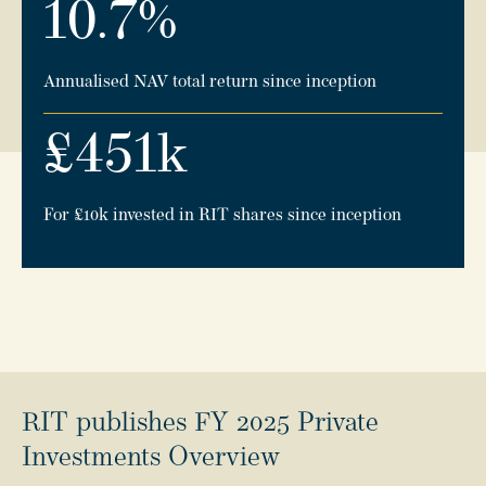
10.7
%
Annualised NAV total return since inception
£
451
k
For £10k invested in RIT shares since inception
RIT publishes FY 2025 Private
Investments Overview