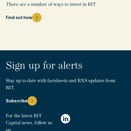
There are a number of ways to invest in RIT
Find out how
Sign up for alerts
Stay up to date with factsheets and RNS updates from
RIT.
Subscribe
For the latest RIT
Capital news, follow us
on: