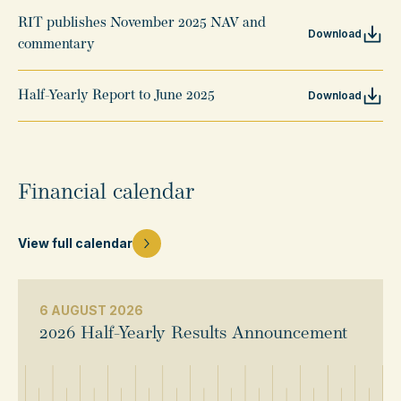
RIT publishes November 2025 NAV and
Download
commentary
Half-Yearly Report to June 2025
Download
Financial calendar
View full calendar
6 AUGUST 2026
2026 Half-Yearly Results Announcement