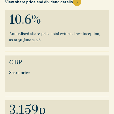
View share price and dividend details
10.6
%
Annualised share price total return since inception,
as at 30 June 2026
GBP
Share price
3,159
p