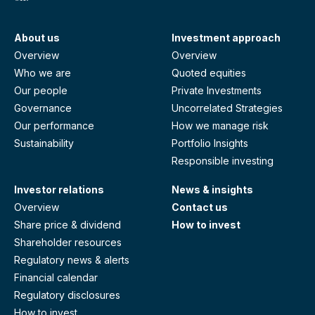
About us
Investment approach
Overview
Overview
Who we are
Quoted equities
Our people
Private Investments
Governance
Uncorrelated Strategies
Our performance
How we manage risk
Sustainability
Portfolio Insights
Responsible investing
Investor relations
News & insights
Overview
Contact us
Share price & dividend
How to invest
Shareholder resources
Regulatory news & alerts
Financial calendar
Regulatory disclosures
How to invest