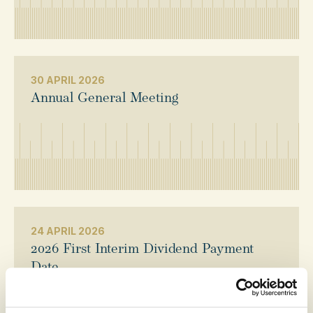
30 APRIL 2026
Annual General Meeting
24 APRIL 2026
2026 First Interim Dividend Payment
Date