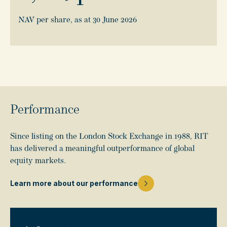
NAV per share, as at 30 June 2026
Performance
Since listing on the London Stock Exchange in 1988, RIT
has delivered a meaningful outperformance of global
equity markets.
Learn more about our performance