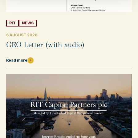
RIT
NEWS
6 AUGUST 2026
CEO Letter (with audio)
Read more