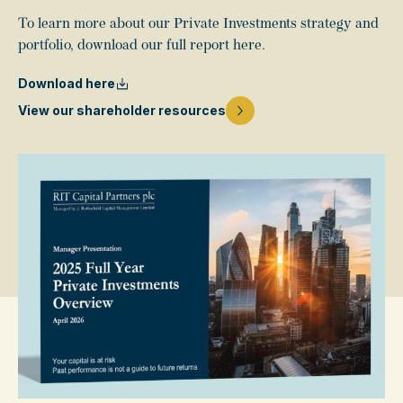
To learn more about our Private Investments strategy and
portfolio, download our full report here.
Download here
View our shareholder resources