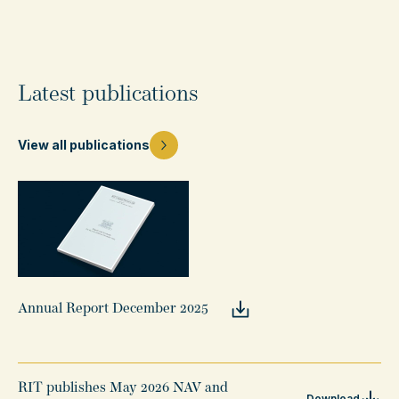
Latest publications
View all publications
Annual Report December 2025
RIT publishes May 2026 NAV and
Download