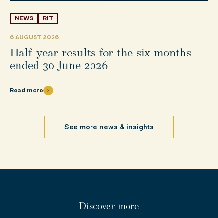
NEWS
RIT
6 AUGUST 2026
Half-year results for the six months
ended 30 June 2026
Read more
See more news & insights
Discover more