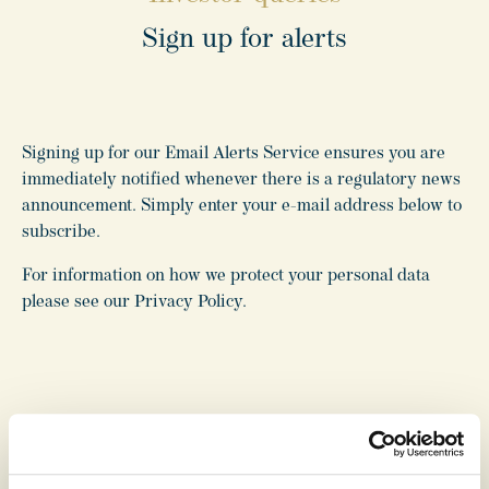
Sign up for alerts
For investor related queries, please email or call us, or
Signing up for our Email Alerts Service ensures you are
complete the form on this page.
immediately notified whenever there is a regulatory news
announcement. Simply enter your e-mail address below to
T:
020 7647 8565
subscribe.
E:
investorrelations@ritcap.co.uk
For information on how we protect your personal data
*
indicates required fields
please see our Privacy Policy.
Name
*
Email
*