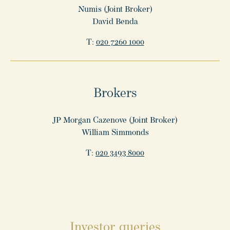
Numis (Joint Broker)
David Benda
T:
020 7260 1000
Brokers
JP Morgan Cazenove (Joint Broker)
William Simmonds
T:
020 3493 8000
Investor queries