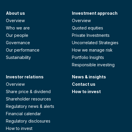
About us
Investment approach
Overview
Overview
Who we are
Quoted equities
Our people
Private Investments
Governance
Uncorrelated Strategies
Our performance
How we manage risk
Sustainability
Portfolio Insights
Responsible investing
Investor relations
News & insights
Overview
Contact us
Share price & dividend
How to invest
Shareholder resources
Regulatory news & alerts
Financial calendar
Regulatory disclosures
How to invest