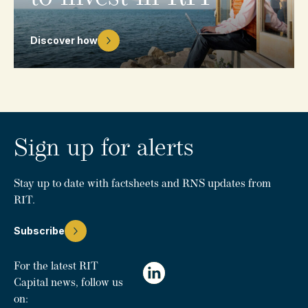
Discover how
Sign up for alerts
Stay up to date with factsheets and RNS updates from
RIT.
Subscribe
For the latest RIT
Capital news, follow us
on: