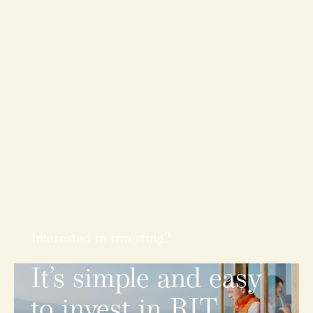
Interested in investing?
It’s
simple
and
easy
to
invest
in
RIT