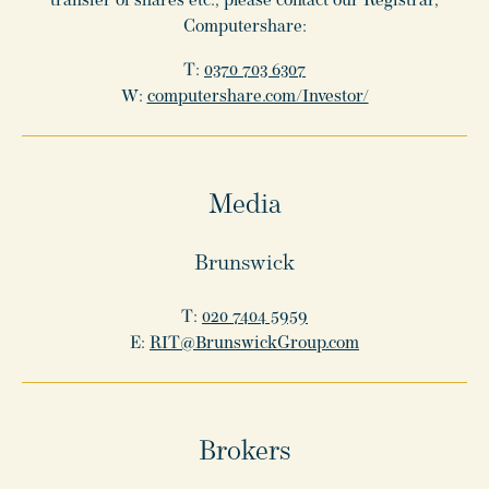
transfer of shares etc., please contact our Registrar,
Computershare:
T:
0370 703 6307
W:
computershare.com/Investor/
Media
Brunswick
T:
020 7404 5959
E:
RIT@BrunswickGroup.com
Brokers