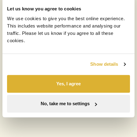
Let us know you agree to cookies
Phone
We use cookies to give you the best online experience.
This includes website performance and analysing our
traffic. Please let us know if you agree to all these
cookies.
What best describes you?
Show details
Message
*
Yes, I agree
No, take me to settings