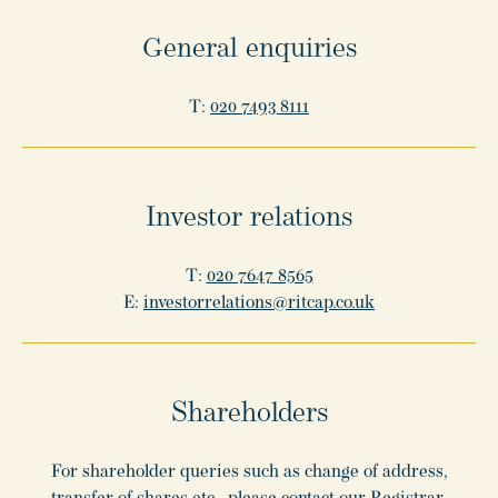
General enquiries
T:
020 7493 8111
Investor relations
T:
020 7647 8565
E:
investorrelations@ritcap.co.uk
Shareholders
For shareholder queries such as change of address,