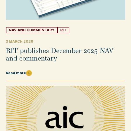
NAV AND COMMENTARY
RIT
3 MARCH 2026
RIT publishes December 2025 NAV
and commentary
Read more