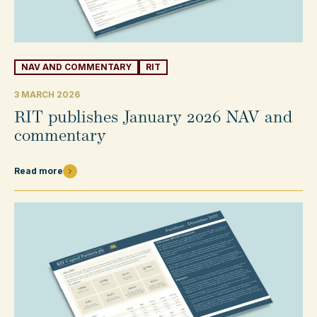
NAV AND COMMENTARY
RIT
3 MARCH 2026
RIT publishes January 2026 NAV and
commentary
Read more