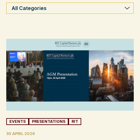
Categories
EVENTS
PRESENTATIONS
RIT
30 APRIL 2026