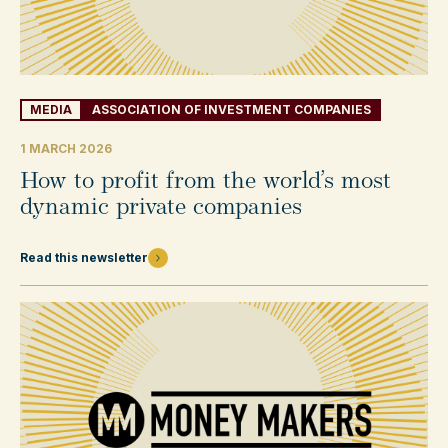
MEDIA
ASSOCIATION OF INVESTMENT COMPANIES
1 MARCH 2026
How to profit from the world’s most
dynamic private companies
Read this newsletter