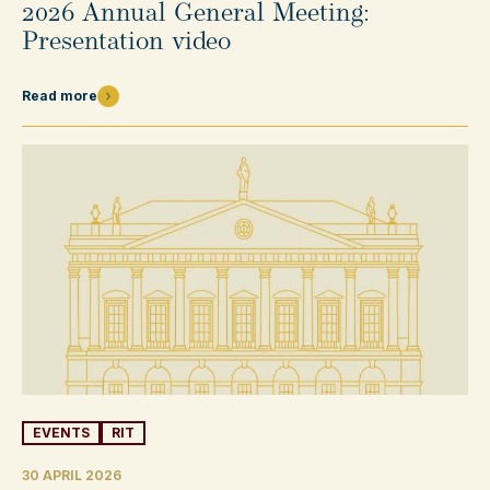
2026 Annual General Meeting:
Presentation video
Read more
EVENTS
RIT
30 APRIL 2026