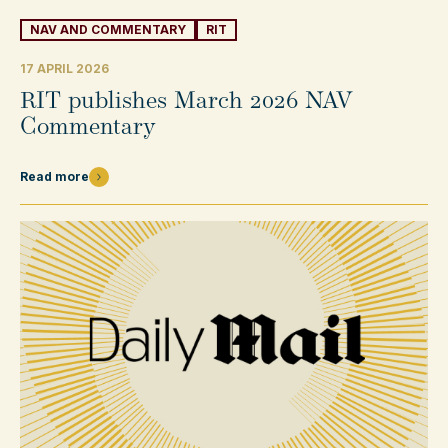
NAV AND COMMENTARY
RIT
17 APRIL 2026
RIT publishes March 2026 NAV
Commentary
Read more