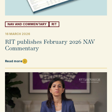
NAV AND COMMENTARY
RIT
16 MARCH 2026
RIT publishes February 2026 NAV
Commentary
Read more