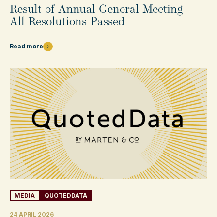
Result of Annual General Meeting –
All Resolutions Passed
Read more
MEDIA
QUOTEDDATA
24 APRIL 2026