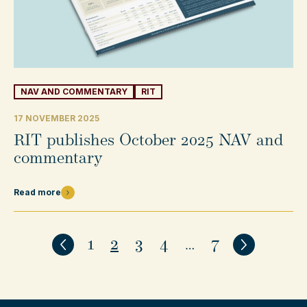
NAV AND COMMENTARY
RIT
17 NOVEMBER 2025
RIT publishes October 2025 NAV and
commentary
Read more
1
2
3
4
…
7
Previous
Next