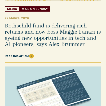
MEDIA
MAIL ON SUNDAY
22 MARCH 2026
Rothschild fund is delivering rich
returns and now boss Maggie Fanari is
eyeing new opportunities in tech and
AI pioneers, says Alex Brummer
Read this article