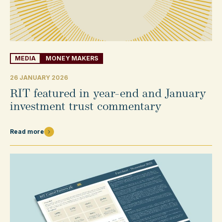
MEDIA
MONEY MAKERS
26 JANUARY 2026
RIT featured in year-end and January
investment trust commentary
Read more