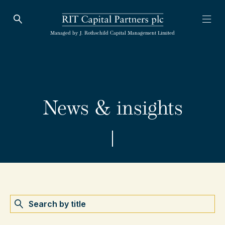
Open Search
Open
RIT Capital Partners
Managed by J. Rothschild Capital Management Limited
News & insights
Search by name