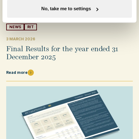
No, take me to settings
NEWS
RIT
3 MARCH 2026
Final Results for the year ended 31
December 2025
Read more