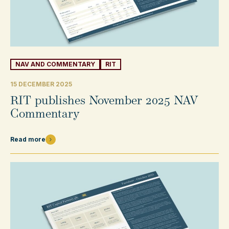
NAV AND COMMENTARY
RIT
15 DECEMBER 2025
RIT publishes November 2025 NAV
Commentary
Read more