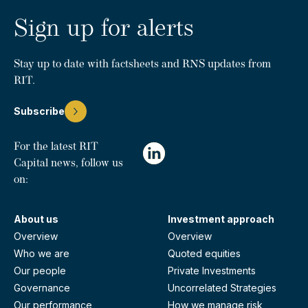
Sign up for alerts
Stay up to date with factsheets and RNS updates from
RIT.
Subscribe
For the latest RIT
Capital news, follow us
on:
About us
Investment approach
Overview
Overview
Who we are
Quoted equities
Our people
Private Investments
Governance
Uncorrelated Strategies
Our performance
How we manage risk