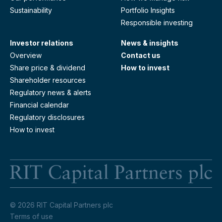
Sustainability
Portfolio Insights
Responsible investing
Investor relations
News & insights
Overview
Contact us
Share price & dividend
How to invest
Shareholder resources
Regulatory news & alerts
Financial calendar
Regulatory disclosures
How to invest
RI
© 2026 RIT Capital Partners plc
Terms of use