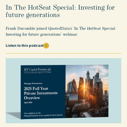
In The HotSeat Special: Investing for
future generations
Frank Ducomble joined QuotedData’s ‘In The HotSeat Special:
Investing for future generations’ webinar.
Listen to this podcast