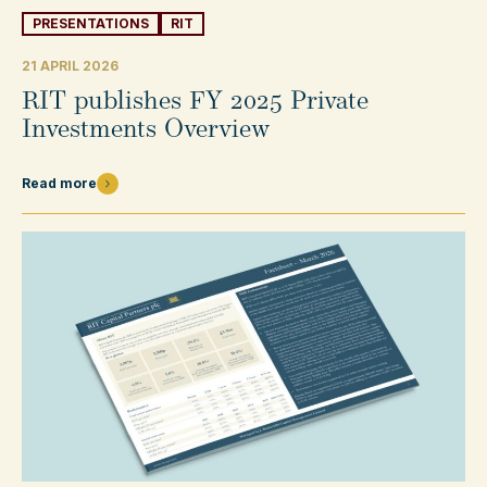
PRESENTATIONS
RIT
21 APRIL 2026
RIT publishes FY 2025 Private
Investments Overview
Read more