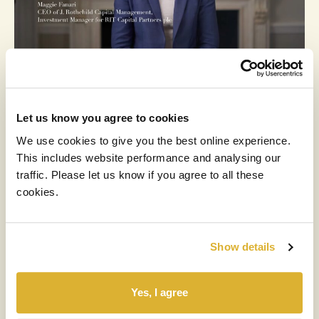
RIT
MEDIA
3 MARCH 2026
Let us know you agree to cookies
2025 Results Video
We use cookies to give you the best online experience.
This includes website performance and analysing our
Read more
traffic. Please let us know if you agree to all these
cookies.
Show details
Yes, I agree