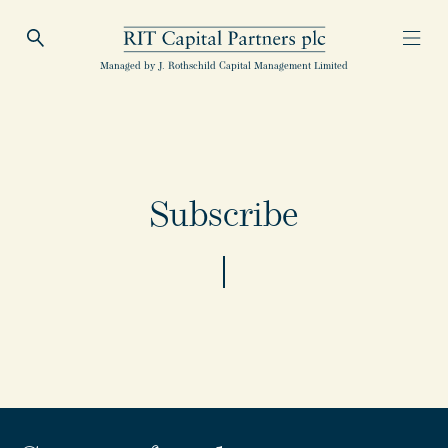
Open Search
Open
RIT Capital Partners
Managed by J. Rothschild Capital Management Limited
Subscribe