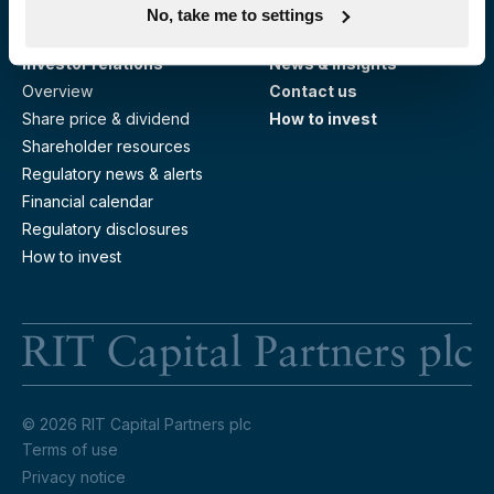
No, take me to settings
Responsible investing
Investor relations
News & insights
Overview
Contact us
Share price & dividend
How to invest
Shareholder resources
Regulatory news & alerts
Financial calendar
Regulatory disclosures
How to invest
RI
© 2026 RIT Capital Partners plc
Terms of use
Privacy notice