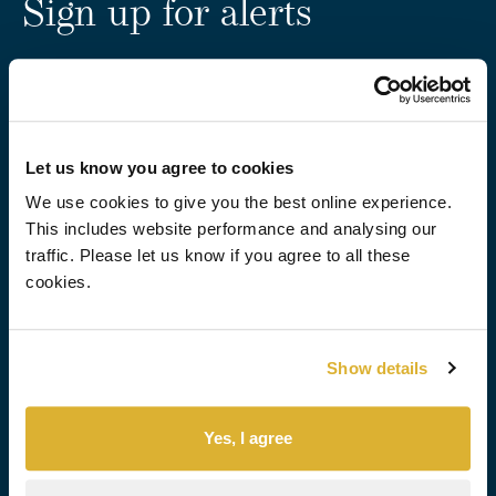
Sign up for alerts
Stay up to date with factsheets and RNS updates from
RIT.
Subscribe
Let us know you agree to cookies
We use cookies to give you the best online experience.
For the latest RIT
This includes website performance and analysing our
Capital news, follow us
traffic. Please let us know if you agree to all these
on:
cookies.
About us
Investment approach
Overview
Overview
Show details
Who we are
Quoted equities
Our people
Private Investments
Governance
Uncorrelated Strategies
Yes, I agree
Our performance
How we manage risk
Sustainability
Portfolio Insights