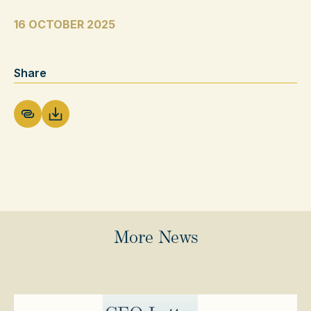
16 OCTOBER 2025
Share
Download PDF
More News