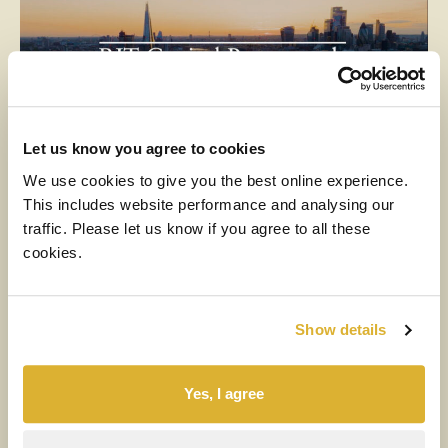
Let us know you agree to cookies
We use cookies to give you the best online experience.
This includes website performance and analysing our
MEDIA
traffic. Please let us know if you agree to all these
cookies.
6 AUGUST 2026
H1 2026 Financial Results Video
Show details
Watch the video
Yes, I agree