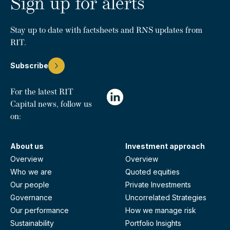
Sign up for alerts
Stay up to date with factsheets and RNS updates from
RIT.
Subscribe
For the latest RIT
Capital news, follow us
on:
About us
Investment approach
Overview
Overview
Who we are
Quoted equities
Our people
Private Investments
Governance
Uncorrelated Strategies
Our performance
How we manage risk
Sustainability
Portfolio Insights