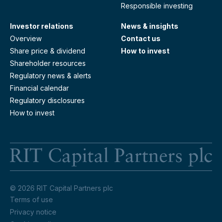
Responsible investing
Investor relations
News & insights
Overview
Contact us
Share price & dividend
How to invest
Shareholder resources
Regulatory news & alerts
Financial calendar
Regulatory disclosures
How to invest
RI
© 2026 RIT Capital Partners plc
Terms of use
Privacy notice