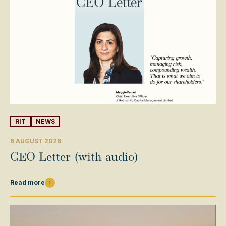
RIT
NEWS
6 AUGUST 2026
CEO Letter (with audio)
Read more