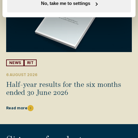
No, take me to settings
NEWS
RIT
6 AUGUST 2026
Half-year results for the six months
ended 30 June 2026
Read more