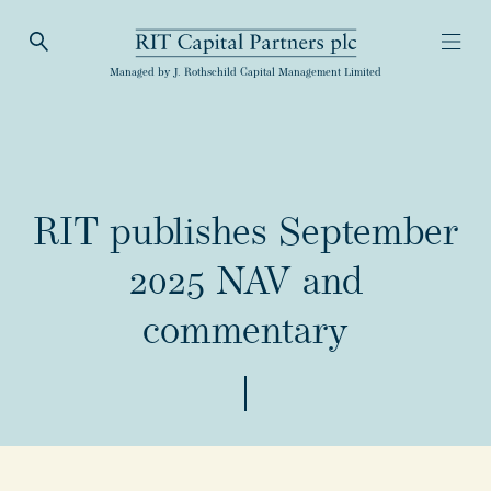
Open Search
Open
RIT Capital Partners
Managed by J. Rothschild Capital Management Limited
RIT publishes September
2025 NAV and
commentary