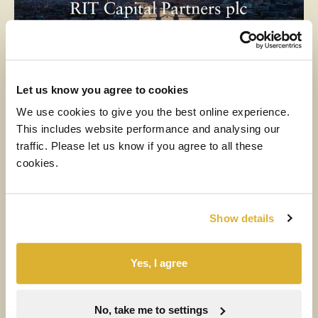
Let us know you agree to cookies
We use cookies to give you the best online experience.
MEDIA
This includes website performance and analysing our
traffic. Please let us know if you agree to all these
6 AUGUST 2026
cookies.
H1 2026 Financial Results Video
Watch the video
Show details
Yes, I agree
No, take me to settings