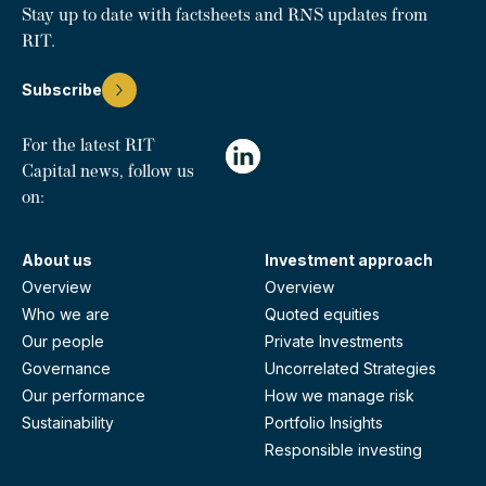
Stay up to date with factsheets and RNS updates from
RIT.
Subscribe
For the latest RIT
Capital news, follow us
on:
About us
Investment approach
Overview
Overview
Who we are
Quoted equities
Our people
Private Investments
Governance
Uncorrelated Strategies
Our performance
How we manage risk
Sustainability
Portfolio Insights
Responsible investing