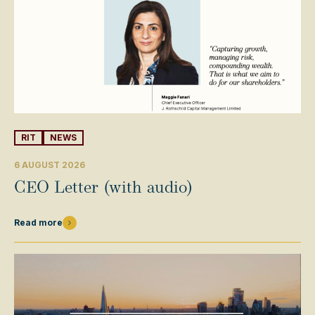
RIT
NEWS
6 AUGUST 2026
CEO Letter (with audio)
Read more