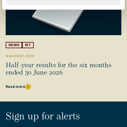
NEWS
RIT
6 AUGUST 2026
Half-year results for the six months
ended 30 June 2026
Read more
Sign up for alerts