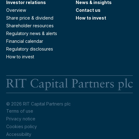
Investor relations
News & insights
Overview
Contact us
Share price & dividend
How to invest
Shareholder resources
Regulatory news & alerts
Financial calendar
Regulatory disclosures
How to invest
RI
© 2026 RIT Capital Partners plc
Terms of use
Privacy notice
Cookies policy
Accessibility