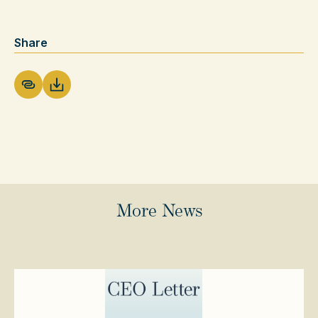
Share
Download PDF
More News