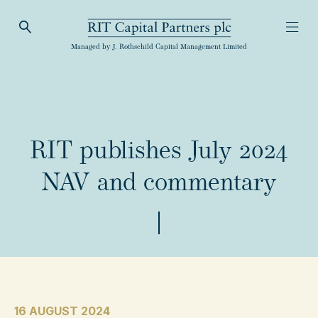
Open Search
Open
RIT Capital Partners
Managed by J. Rothschild Capital Management Limited
RIT publishes July 2024
NAV and commentary
16 AUGUST 2024