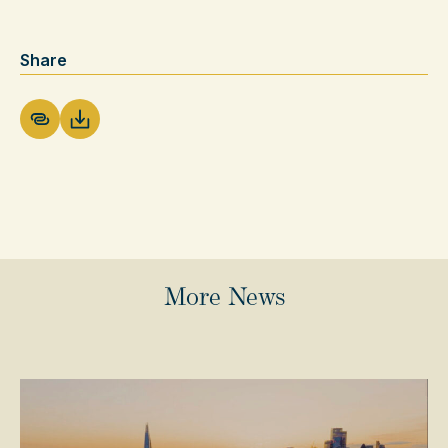
Share
Download PDF
More News