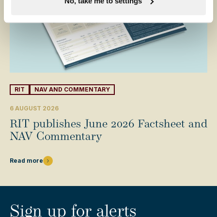
No, take me to settings
RIT
NAV AND COMMENTARY
6 AUGUST 2026
RIT publishes June 2026 Factsheet and
NAV Commentary
Read more
Sign up for alerts