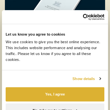
Let us know you agree to cookies
We use cookies to give you the best online experience.
NEWS
RIT
This includes website performance and analysing our
6 AUGUST 2026
traffic. Please let us know if you agree to all these
cookies.
Half-year results for the six months
ended 30 June 2026
Show details
Read more
Yes, I agree