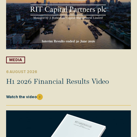
MEDIA
6 AUGUST 2026
H1 2026 Financial Results Video
Watch the video