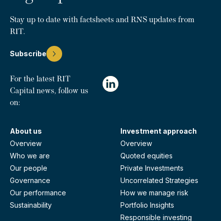
Stay up to date with factsheets and RNS updates from
RIT.
Subscribe
For the latest RIT
Capital news, follow us
on:
About us
Investment approach
Overview
Overview
Who we are
Quoted equities
Our people
Private Investments
Governance
Uncorrelated Strategies
Our performance
How we manage risk
Sustainability
Portfolio Insights
Responsible investing