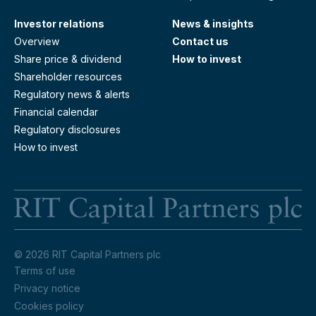
Investor relations
News & insights
Overview
Contact us
Share price & dividend
How to invest
Shareholder resources
Regulatory news & alerts
Financial calendar
Regulatory disclosures
How to invest
RI
© 2026 RIT Capital Partners plc
Terms of use
Privacy notice
Cookies policy