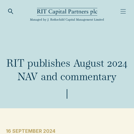
Open Search
Open
RIT Capital Partners
Managed by J. Rothschild Capital Management Limited
RIT publishes August 2024
NAV and commentary
16 SEPTEMBER 2024