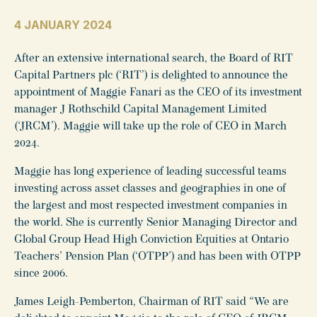
4 JANUARY 2024
After an extensive international search, the Board of RIT
Capital Partners plc (‘RIT’) is delighted to announce the
appointment of Maggie Fanari as the CEO of its investment
manager J Rothschild Capital Management Limited
(‘JRCM’). Maggie will take up the role of CEO in March
2024.
Maggie has long experience of leading successful teams
investing across asset classes and geographies in one of
the largest and most respected investment companies in
the world. She is currently Senior Managing Director and
Global Group Head High Conviction Equities at Ontario
Teachers’ Pension Plan (‘OTPP’) and has been with OTPP
since 2006.
James Leigh-Pemberton, Chairman of RIT said “We are