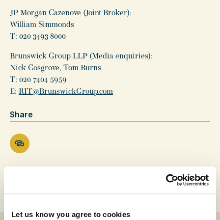
JP Morgan Cazenove (Joint Broker):
William Simmonds
T: 020 3493 8000
Brunswick Group LLP (Media enquiries):
Nick Cosgrove, Tom Burns
T: 020 7404 5959
E:
RIT@BrunswickGroup.com
Share
Let us know you agree to cookies