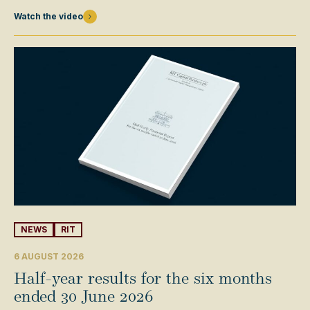
Watch the video
NEWS
RIT
6 AUGUST 2026
Half-year results for the six months
ended 30 June 2026