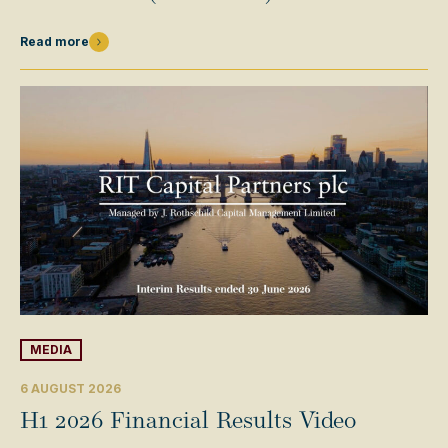
Read more
MEDIA
6 AUGUST 2026
H1 2026 Financial Results Video