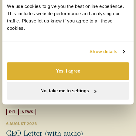
More News
We use cookies to give you the best online experience.
This includes website performance and analysing our
traffic. Please let us know if you agree to all these
cookies.
Show details
Yes, I agree
No, take me to settings
RIT
NEWS
6 AUGUST 2026
CEO Letter (with audio)