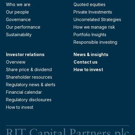
Who we are
Quoted equities
Our people
Private Investments
Governance
Uncorrelated Strategies
Our performance
How we manage risk
Sustainability
Portfolio Insights
Responsible investing
Investor relations
News & insights
Overview
Contact us
Share price & dividend
How to invest
Shareholder resources
Regulatory news & alerts
Financial calendar
Regulatory disclosures
How to invest
RI