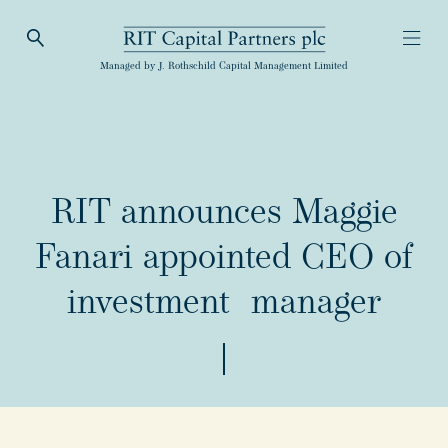
Open Search
Open
RIT Capital Partners
Managed by J. Rothschild Capital Management Limited
RIT announces Maggie
Fanari appointed CEO of
investment manager