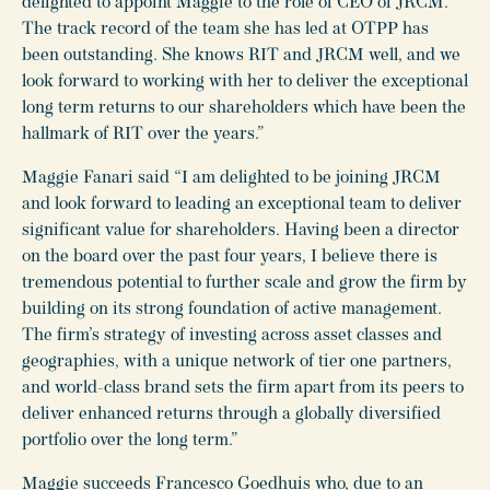
delighted to appoint Maggie to the role of CEO of JRCM.
The track record of the team she has led at OTPP has
been outstanding. She knows RIT and JRCM well, and we
look forward to working with her to deliver the exceptional
long term returns to our shareholders which have been the
hallmark of RIT over the years.”
Maggie Fanari said “I am delighted to be joining JRCM
and look forward to leading an exceptional team to deliver
significant value for shareholders. Having been a director
on the board over the past four years, I believe there is
tremendous potential to further scale and grow the firm by
building on its strong foundation of active management.
The firm’s strategy of investing across asset classes and
geographies, with a unique network of tier one partners,
and world-class brand sets the firm apart from its peers to
deliver enhanced returns through a globally diversified
portfolio over the long term.”
Maggie succeeds Francesco Goedhuis who, due to an