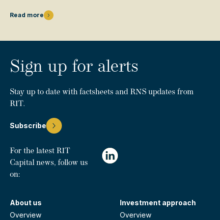
Read more
Sign up for alerts
Stay up to date with factsheets and RNS updates from
RIT.
Subscribe
For the latest RIT
Capital news, follow us
on:
About us
Investment approach
Overview
Overview