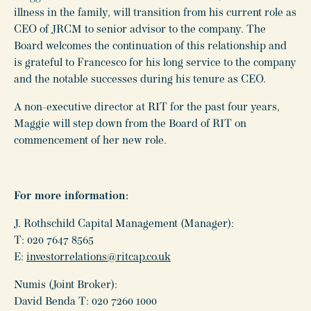
illness in the family, will transition from his current role as
CEO of JRCM to senior advisor to the company. The
Board welcomes the continuation of this relationship and
is grateful to Francesco for his long service to the company
and the notable successes during his tenure as CEO.
A non-executive director at RIT for the past four years,
Maggie will step down from the Board of RIT on
commencement of her new role.
For more information:
J. Rothschild Capital Management (Manager):
T: 020 7647 8565
E:
investorrelations@ritcap.co.uk
Numis (Joint Broker):
David Benda T: 020 7260 1000