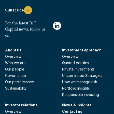
Subscribe
For the latest RIT
Capital news, follow us
on:
About us
Investment approach
Overview
Overview
Who we are
Quoted equities
Our people
Private Investments
Governance
Uncorrelated Strategies
Our performance
How we manage risk
Sustainability
Portfolio Insights
Responsible investing
Investor relations
News & insights
Overview
Contact us