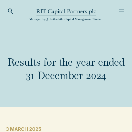
Open Search
Open
RIT Capital Partners
Managed by J. Rothschild Capital Management Limited
Results for the year ended
31 December 2024
3 MARCH 2025