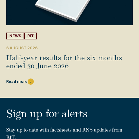
NEWS
RIT
6 AUGUST 2026
Half-year results for the six months
ended 30 June 2026
Read more
Sign up for alerts
Stay up to date with factsheets and RNS updates from
RIT.