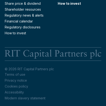
Share price & dividend
How to invest
Shareholder resources
Regulatory news & alerts
Financial calendar
Regulatory disclosures
How to invest
RI
© 2026 RIT Capital Partners plc
Terms of use
Privacy notice
Cookies policy
Accessibility
Modern slavery statement