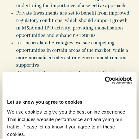
underlining the importance of a selective approach
Private Investments are set to benefit from improved
regulatory conditions, which should support growth
in M&A and IPO activity, providing monetisation
opportunities and enhancing returns
In Uncorrelated Strategies, we see compelling
opportunities in certain areas of the market, while a
more normalised interest rate environment remains
supportive
We continue to see investment opportunities in
megatrends shaping the global economy including the
diffusion of technology, medical advances increasing
longevity and quality of life, and a multi-polar world
Let us know you agree to cookies
Our brand, in-house expertise, network of specialist
managers and flexible capital structure enable us to
We use cookies to give you the best online experience.
take advantage of these megatrends, driving long-
This includes website performance and analysing our
term returns
traffic. Please let us know if you agree to all these
cookies.