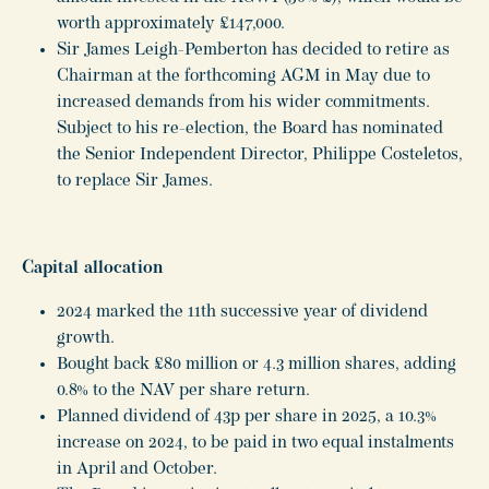
worth approximately £147,000.
Sir James Leigh-Pemberton has decided to retire as
Chairman at the forthcoming AGM in May due to
increased demands from his wider commitments.
Subject to his re-election, the Board has nominated
the Senior Independent Director, Philippe Costeletos,
to replace Sir James.
Capital allocation
2024 marked the 11th successive year of dividend
growth.
Bought back £80 million or 4.3 million shares, adding
0.8% to the NAV per share return.
Planned dividend of 43p per share in 2025, a 10.3%
increase on 2024, to be paid in two equal instalments
in April and October.