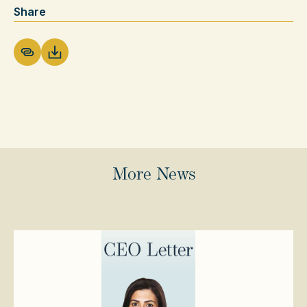
Share
Download PDF
More News