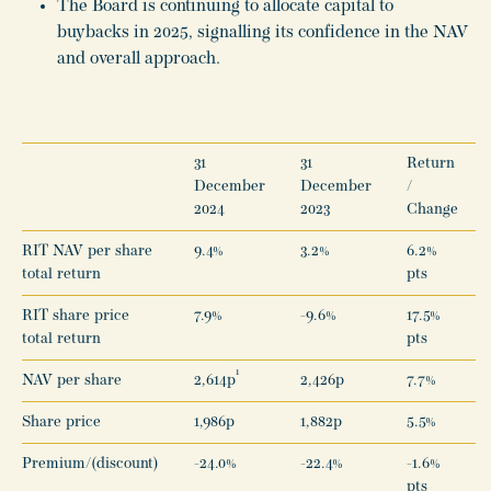
The Board is continuing to allocate capital to
buybacks in 2025, signalling its confidence in the NAV
and overall approach.
31
31
Return
December
December
/
2024
2023
Change
RIT NAV per share
9.4%
3.2%
6.2%
total return
pts
RIT share price
7.9%
-9.6%
17.5%
total return
pts
1
NAV per share
2,614p
2,426p
7.7%
Share price
1,986p
1,882p
5.5%
Premium/(discount)
-24.0%
-22.4%
-1.6%
pts