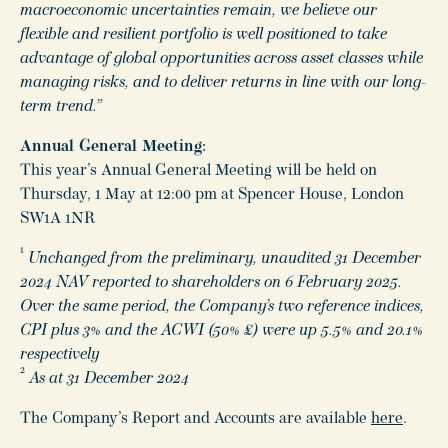
macroeconomic uncertainties remain, we believe our
flexible and resilient portfolio is well positioned to take
advantage of global opportunities across asset classes while
managing risks, and to deliver returns in line with our long-
term trend.”
Annual General Meeting:
This year’s Annual General Meeting will be held on
Thursday, 1 May at 12:00 pm at Spencer House, London
SW1A 1NR
1
Unchanged from the preliminary, unaudited 31 December
2024 NAV reported to shareholders on 6 February 2025.
Over the same period, the Company’s two reference indices,
CPI plus 3% and the ACWI (50% £) were up 5.5% and 20.1%
respectively
2
As at 31 December 2024
The Company’s Report and Accounts are available
here
.