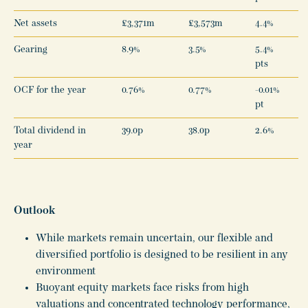
Net assets
£3,371m
£3,573m
4.4%
Gearing
8.9%
3.5%
5.4%
pts
OCF for the year
0.76%
0.77%
-0.01%
pt
Total dividend in
39.0p
38.0p
2.6%
year
Outlook
While markets remain uncertain, our flexible and
diversified portfolio is designed to be resilient in any
environment
Buoyant equity markets face risks from high
valuations and concentrated technology performance,