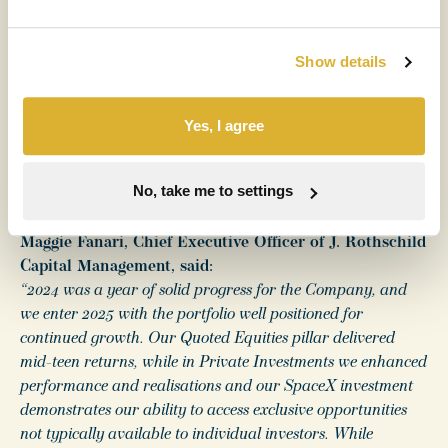
Sir James Leigh-Pemberton, Chairman of RIT Capital
Partners plc, said:
Show details
“All three of our investment pillars saw positive
performance, led by the Quoted Equities portfolio which
Yes, I agree
had another good year. In 2024, we carefully reduced our
exposure to Private Investments to a third of net asset value
and our emphasis on returns to shareholders continues
No, take me to settings
through a progressive dividend policy and share buybacks.”
Maggie Fanari, Chief Executive Officer of J. Rothschild
Capital Management, said:
“2024 was a year of solid progress for the Company, and
we enter 2025 with the portfolio well positioned for
continued growth. Our Quoted Equities pillar delivered
mid-teen returns, while in Private Investments we enhanced
performance and realisations and our SpaceX investment
demonstrates our ability to access exclusive opportunities
not typically available to individual investors. While