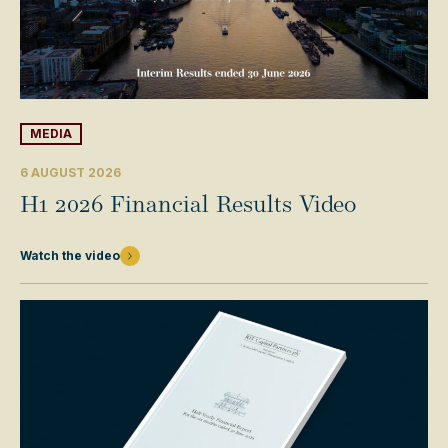
MEDIA
6 AUGUST 2026
H1 2026 Financial Results Video
Watch the video