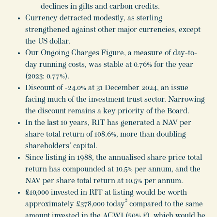
declines in gilts and carbon credits.
Currency detracted modestly, as sterling
strengthened against other major currencies, except
the US dollar.
Our Ongoing Charges Figure, a measure of day-to-
day running costs, was stable at 0.76% for the year
(2023: 0.77%).
Discount of -24.0% at 31 December 2024, an issue
facing much of the investment trust sector. Narrowing
the discount remains a key priority of the Board.
In the last 10 years, RIT has generated a NAV per
share total return of 108.6%, more than doubling
shareholders’ capital.
Since listing in 1988, the annualised share price total
return has compounded at 10.5% per annum, and the
NAV per share total return at 10.5% per annum.
£10,000 invested in RIT at listing would be worth
2
approximately £378,000 today
compared to the same
amount invested in the ACWI (50% £), which would be