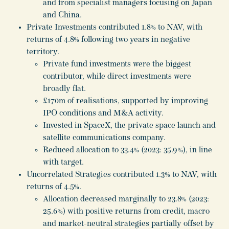
and from specialist managers focusing on Japan
and China.
Private Investments contributed 1.8% to NAV, with
returns of 4.8% following two years in negative
territory.
Private fund investments were the biggest
contributor, while direct investments were
broadly flat.
£170m of realisations, supported by improving
IPO conditions and M&A activity.
Invested in SpaceX, the private space launch and
satellite communications company.
Reduced allocation to 33.4% (2023: 35.9%), in line
with target.
Uncorrelated Strategies contributed 1.3% to NAV, with
returns of 4.5%.
Allocation decreased marginally to 23.8% (2023:
25.6%) with positive returns from credit, macro
and market-neutral strategies partially offset by