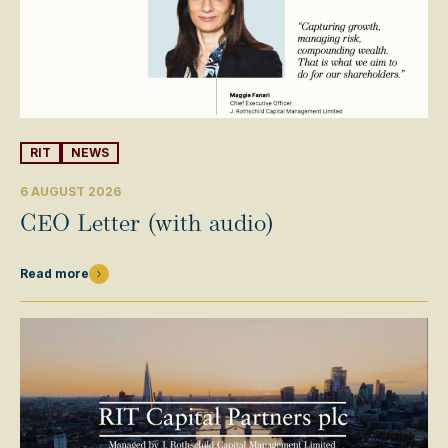
RIT
NEWS
6 AUGUST 2026
CEO Letter (with audio)
Read more