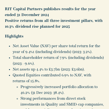
RIT Capital Partners publishes results for the year
ended 31 December 2024
Positive returns from all three investment pillars, with
10.3% dividend rise planned for 2025
Highlights
Net Asset Value (NAV) per share total return for the
year of 9.4%1 (including dividends) (2023: 3.2%).
Total shareholder return of 7.9% (including dividends)
(2023: -9.6%).
Net assets up 4.4% to £3.7bn (2023: £3.6bn).
Quoted Equities contributed 6.9% to NAV, with
returns of 15.8%.
Progressively increased portfolio allocation to
46.2% (31 Dec 2023: 38.4%).
Strong performances from direct stock
investments in Quality and SMID-cap companies,