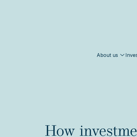
About us
Inve
How investmen