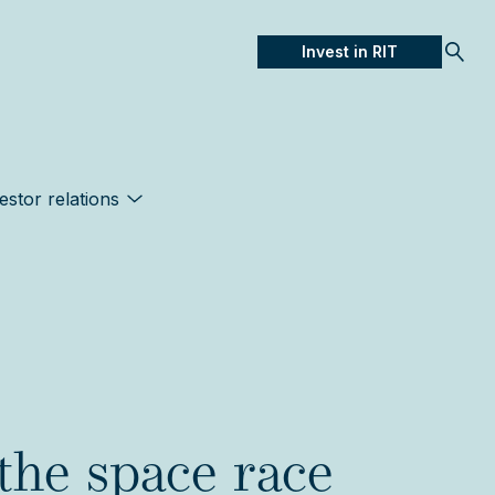
Invest in RIT
Open
estor relations
the space race