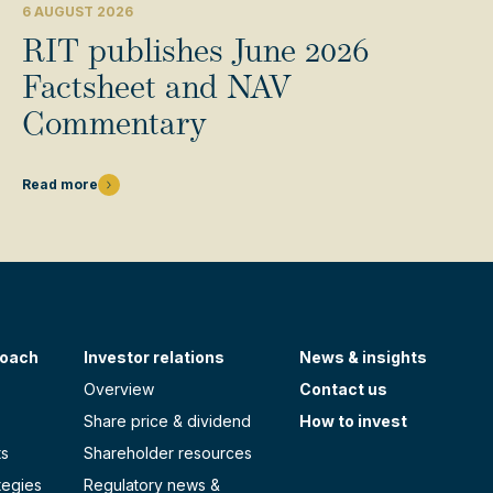
6 AUGUST 2026
RIT publishes June 2026
Factsheet and NAV
Commentary
Read more
roach
Investor relations
News & insights
Overview
Contact us
Share price & dividend
How to invest
ts
Shareholder resources
tegies
Regulatory news &