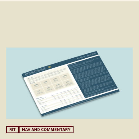
RIT
NAV AND COMMENTARY