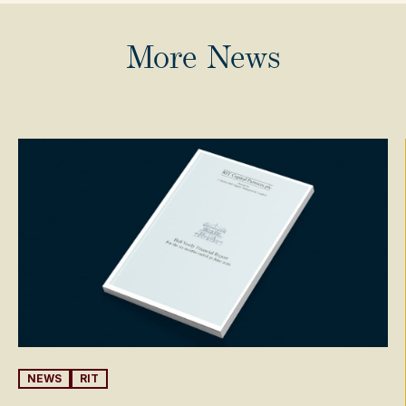
More News
NEWS
RIT