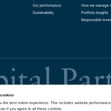
Our performance
How we manage r
Sustainability
Portfolio Insights
Responsible inves
 cookies
u the best online experience. This includes website performance
now if you agree to all these cookies.