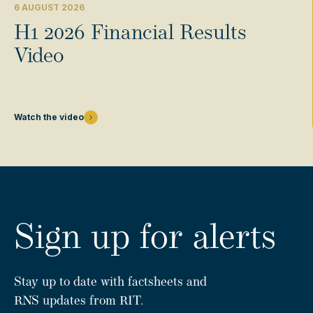
6 AUGUST 2026
H1 2026 Financial Results
Video
Watch the video
Sign up for alerts
Stay up to date with factsheets and
RNS updates from RIT.