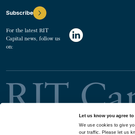
Subscribe
For the latest RIT
Capital news, follow us
on:
Let us know you agree to
We use cookies to give yo
our traffic. Please let us k