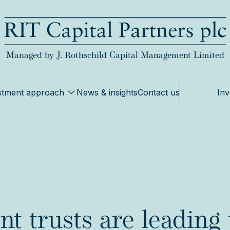
RIT Capital Partners
Managed by J. Rothschild Capital Management Limited
stment approach
News & insights
Contact us
Inv
t trusts are leading 