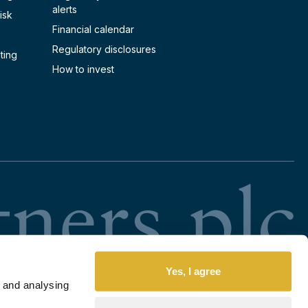
alerts
isk
Financial calendar
Regulatory disclosures
ting
How to invest
RI
Yes, I agree
 and analysing