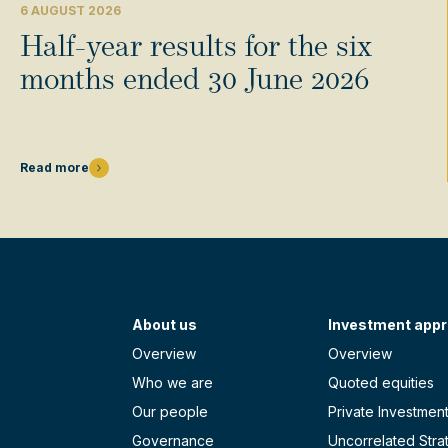
6 AUGUST 2026
Half-year results for the six
months ended 30 June 2026
Read more
About us
Investment app
Overview
Overview
Who we are
Quoted equities
Our people
Private Investmen
Governance
Uncorrelated Stra