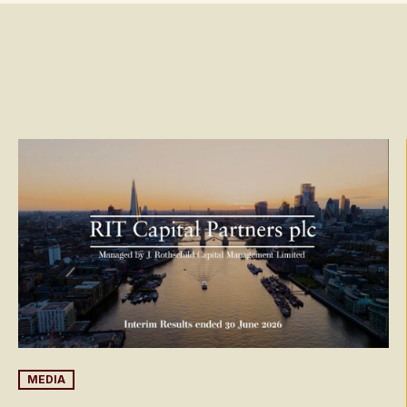
MEDIA