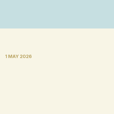
1 MAY 2026