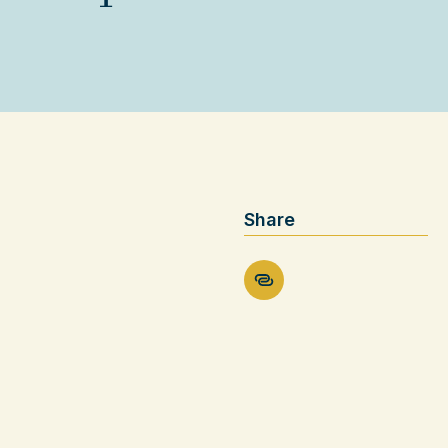
Share