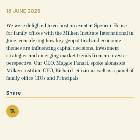
18 JUNE 2025
We were delighted to co-host an event at Spencer House
for family offices with the Milken Institute International in
June, considering how key geopolitical and economic
themes are influencing capital decisions, investment
strategies and emerging market trends from an investor
perspective. Our CEO, Maggie Fanari, spoke alongside
Milken Institute CEO, Richard Ditizio, as well as a panel of
family office CIOs and Principals.
Share