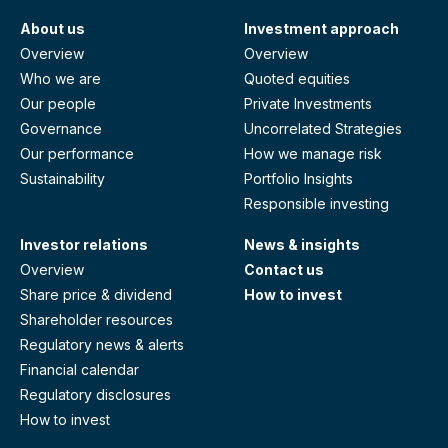
About us
Investment approach
Overview
Overview
Who we are
Quoted equities
Our people
Private Investments
Governance
Uncorrelated Strategies
Our performance
How we manage risk
Sustainability
Portfolio Insights
Responsible investing
Investor relations
News & insights
Overview
Contact us
Share price & dividend
How to invest
Shareholder resources
Regulatory news & alerts
Financial calendar
Regulatory disclosures
How to invest