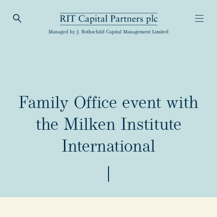
Open Search
Open
RIT Capital Partners
Managed by J. Rothschild Capital Management Limited
Family Office event with
the Milken Institute
International