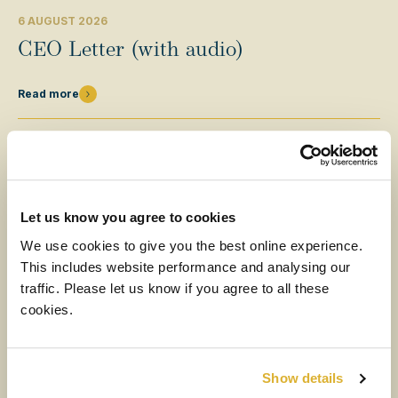
6 AUGUST 2026
CEO Letter (with audio)
Read more
Let us know you agree to cookies
We use cookies to give you the best online experience.
This includes website performance and analysing our
traffic. Please let us know if you agree to all these
cookies.
MEDIA
Show details