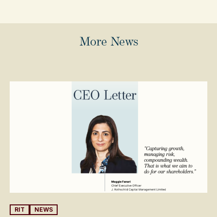
More News
RIT
NEWS