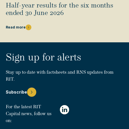
Half-year results for the six months
ended 30 June 2026
Read more
Sign up for alerts
Stay up to date with factsheets and RNS updates from
RIT.
Subscribe
For the latest RIT
Capital news, follow us
on: