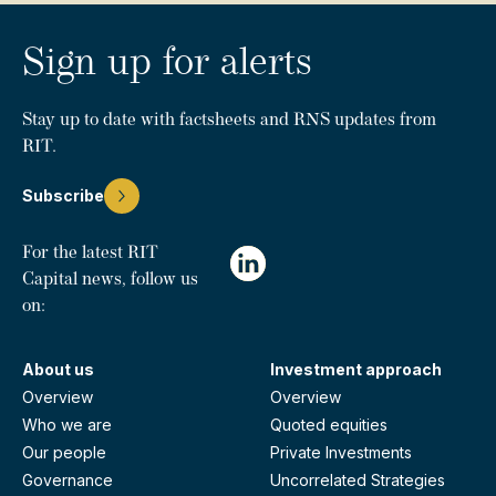
Sign up for alerts
Stay up to date with factsheets and RNS updates from
RIT.
Subscribe
For the latest RIT
Capital news, follow us
on:
About us
Investment approach
Overview
Overview
Who we are
Quoted equities
Our people
Private Investments
Governance
Uncorrelated Strategies