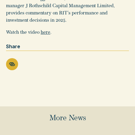
manager J Rothschild Capital Management Limited,
provides commentary on RIT’s performance and
investment decisions in 2025.
Watch the video
here
.
Share
More News