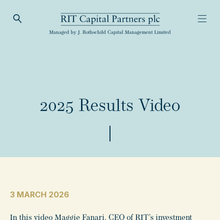
Open Search
Open
RIT Capital Partners
Managed by J. Rothschild Capital Management Limited
2025 Results Video
3 MARCH 2026
In this video Maggie Fanari, CEO of RIT’s investment