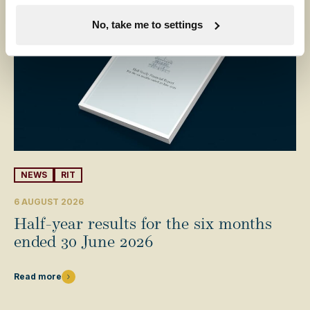
No, take me to settings
NEWS
RIT
6 AUGUST 2026
Half-year results for the six months
ended 30 June 2026
Read more