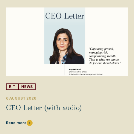
RIT
NEWS
6 AUGUST 2026
CEO Letter (with audio)
Read more