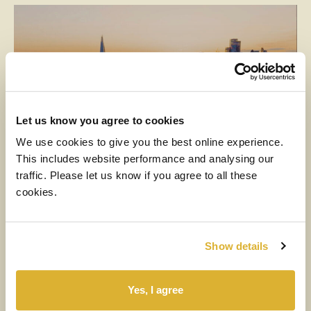
Let us know you agree to cookies
We use cookies to give you the best online experience.
This includes website performance and analysing our
traffic. Please let us know if you agree to all these
MEDIA
cookies.
6 AUGUST 2026
H1 2026 Financial Results Video
Show details
Watch the video
Yes, I agree