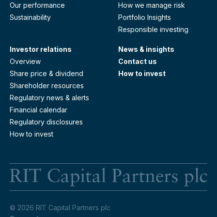
Our performance
How we manage risk
Sustainability
Portfolio Insights
Responsible investing
Investor relations
News & insights
Overview
Contact us
Share price & dividend
How to invest
Shareholder resources
Regulatory news & alerts
Financial calendar
Regulatory disclosures
How to invest
RI
© 2026 RIT Capital Partners plc