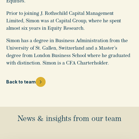
Equities.
Prior to joining J. Rothschild Capital Management
Limited, Simon was at Capital Group, where he spent
almost six years in Equity Research.
Simon has a degree in Business Administration from the
University of St. Gallen, Switzerland and a Master’s
degree from London Business School where he graduated
with distinction. Simon is a CFA Charterholder.
Back to team
News & insights from our team