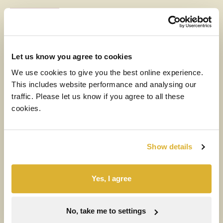
RIT
NEWS
6 AUGUST 2026
CEO Letter (with audio)
Let us know you agree to cookies
We use cookies to give you the best online experience.
Read more
This includes website performance and analysing our
traffic. Please let us know if you agree to all these
MEDIA
cookies.
6 AUGUST 2026
H1 2026 Financial Results Video
Show details
Watch the video
Yes, I agree
NEWS
RIT
6 AUGUST 2026
No, take me to settings