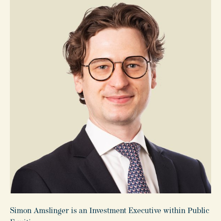
Simon Amslinger is an Investment Executive within Public