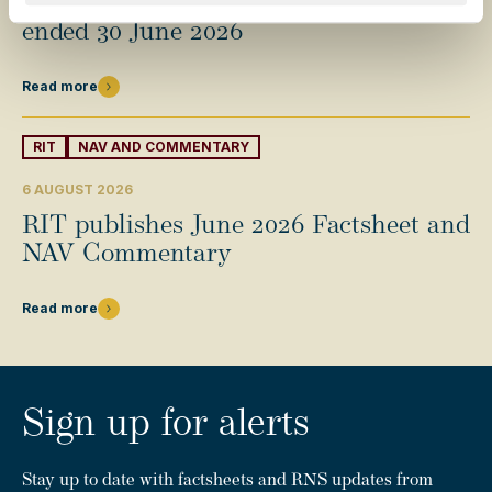
Half-year results for the six months
ended 30 June 2026
Read more
RIT
NAV AND COMMENTARY
6 AUGUST 2026
RIT publishes June 2026 Factsheet and
NAV Commentary
Read more
Sign up for alerts
Stay up to date with factsheets and RNS updates from