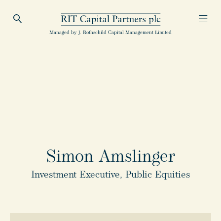
Open Search
Open
RIT Capital Partners
Managed by J. Rothschild Capital Management Limited
Simon Amslinger
Investment Executive, Public Equities