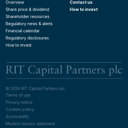
Overview
Contact us
Share price & dividend
How to invest
Shareholder resources
Regulatory news & alerts
Financial calendar
Regulatory disclosures
How to invest
RI
© 2026 RIT Capital Partners plc
Terms of use
Privacy notice
Cookies policy
Accessibility
Modern slavery statement