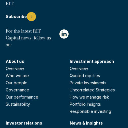
RIT.
Subscribe
For the latest RIT
Capital news, follow us
on:
About us
Investment approach
Overview
Overview
Who we are
Quoted equities
Our people
Private Investments
Governance
Uncorrelated Strategies
Our performance
How we manage risk
Sustainability
Portfolio Insights
Responsible investing
Investor relations
News & insights