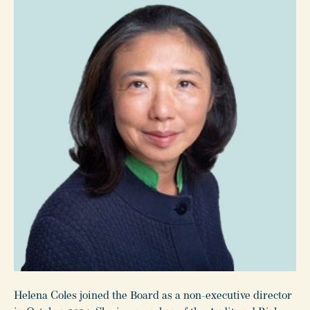
Helena Coles joined the Board as a non-executive director