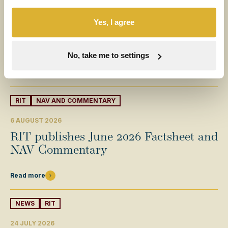
6 AUGUST 2026
Yes, I agree
Half-year results for the six months
ended 30 June 2026
No, take me to settings
Read more
RIT
NAV AND COMMENTARY
6 AUGUST 2026
RIT publishes June 2026 Factsheet and
NAV Commentary
Read more
NEWS
RIT
24 JULY 2026