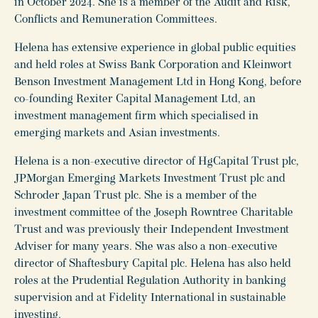
in October 2024. She is a member of the Audit and Risk,
Conflicts and Remuneration Committees.
Helena has extensive experience in global public equities
and held roles at Swiss Bank Corporation and Kleinwort
Benson Investment Management Ltd in Hong Kong, before
co-founding Rexiter Capital Management Ltd, an
investment management firm which specialised in
emerging markets and Asian investments.
Helena is a non-executive director of HgCapital Trust plc,
JPMorgan Emerging Markets Investment Trust plc and
Schroder Japan Trust plc. She is a member of the
investment committee of the Joseph Rowntree Charitable
Trust and was previously their Independent Investment
Adviser for many years. She was also a non-executive
director of Shaftesbury Capital plc. Helena has also held
roles at the Prudential Regulation Authority in banking
supervision and at Fidelity International in sustainable
investing.