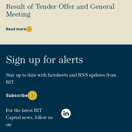
Result of Tender Offer and General
Meeting
Read more
Sign up for alerts
Stay up to date with factsheets and RNS updates from
RIT.
Subscribe
For the latest RIT
Capital news, follow us
on: