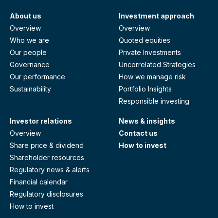
About us
Investment approach
Overview
Overview
Who we are
Quoted equities
Our people
Private Investments
Governance
Uncorrelated Strategies
Our performance
How we manage risk
Sustainability
Portfolio Insights
Responsible investing
Investor relations
News & insights
Overview
Contact us
Share price & dividend
How to invest
Shareholder resources
Regulatory news & alerts
Financial calendar
Regulatory disclosures
How to invest