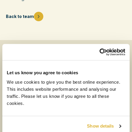
Back to team
News & insights from our team
Let us know you agree to cookies
MEDIA
We use cookies to give you the best online experience.
This includes website performance and analysing our
6 AUGUST 2026
traffic. Please let us know if you agree to all these
H1 2026 Financial Results Video
cookies.
Watch the video
Show details
NEWS
RIT