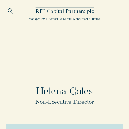
Open Search
Open
RIT Capital Partners
Managed by J. Rothschild Capital Management Limited
Helena Coles
Non-Executive Director