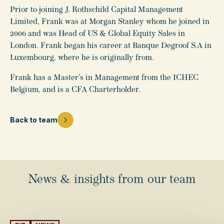
Prior to joining J. Rothschild Capital Management
Limited, Frank was at Morgan Stanley whom he joined in
2006 and was Head of US & Global Equity Sales in
London. Frank began his career at Banque Degroof S.A in
Luxembourg, where he is originally from.
Frank has a Master’s in Management from the ICHEC
Belgium, and is a CFA Charterholder.
Back to team
News & insights from our team