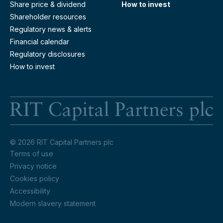
Share price & dividend
How to invest
Shareholder resources
Regulatory news & alerts
Financial calendar
Regulatory disclosures
How to invest
RI
© 2026 RIT Capital Partners plc
Terms of use
Privacy notice
Cookies policy
Accessibility
Modern slavery statement