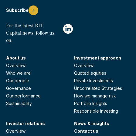
Subscribe
For the latest RIT
Capital news, follow us
on:
About us
Investment approach
Overview
Overview
Who we are
Quoted equities
Our people
Private Investments
Governance
Uncorrelated Strategies
Our performance
How we manage risk
Sustainability
Portfolio Insights
Responsible investing
Investor relations
News & insights
Overview
Contact us