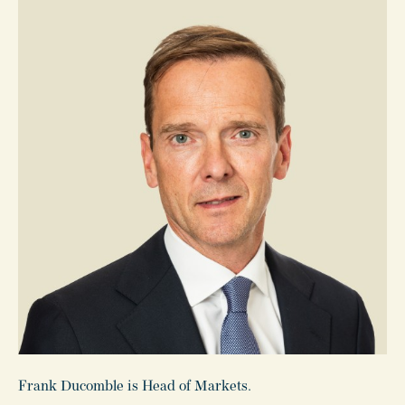
Frank Ducomble is Head of Markets.