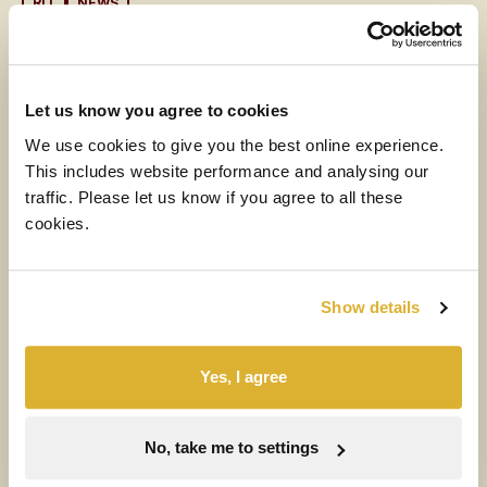
RIT
NEWS
6 AUGUST 2026
CEO Letter (with audio)
Let us know you agree to cookies
Read more
We use cookies to give you the best online experience.
This includes website performance and analysing our
MEDIA
traffic. Please let us know if you agree to all these
cookies.
6 AUGUST 2026
H1 2026 Financial Results Video
Show details
Watch the video
Yes, I agree
NEWS
RIT
6 AUGUST 2026
No, take me to settings
Half-year results for the six months