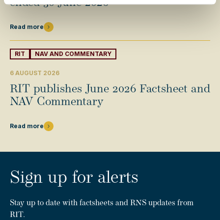
ended 30 June 2026
Read more
RIT
NAV AND COMMENTARY
6 AUGUST 2026
RIT publishes June 2026 Factsheet and
NAV Commentary
Read more
Sign up for alerts
Stay up to date with factsheets and RNS updates from
RIT.