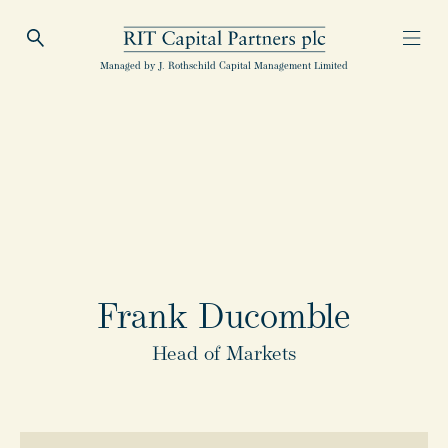
Open Search
Open
RIT Capital Partners
Managed by J. Rothschild Capital Management Limited
Frank Ducomble
Head of Markets